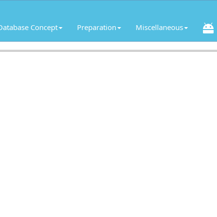
Database Concept
Preparation
Miscellaneous