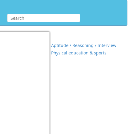
Aptitude / Reasoning / Interview
Physical education & sports