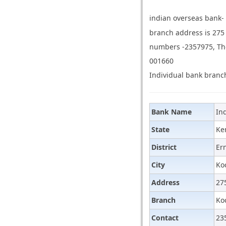
indian overseas bank-
branch address is 275
numbers -2357975, The 
001660
Individual bank branch
Bank Name
In
State
Ke
District
Er
City
Ko
Address
27
Branch
Ko
Contact
23