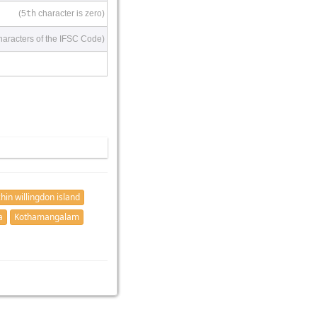
(5
th
character is zero)
haracters of the IFSC Code)
hin willingdon island
a
Kothamangalam