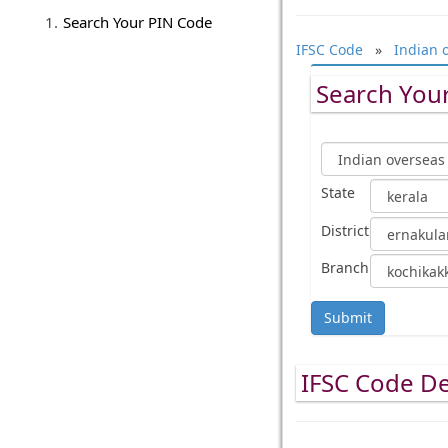
Search Your PIN Code
IFSC Code
»
Indian 
Search Your
State
District
Branch
Submit
IFSC Code De