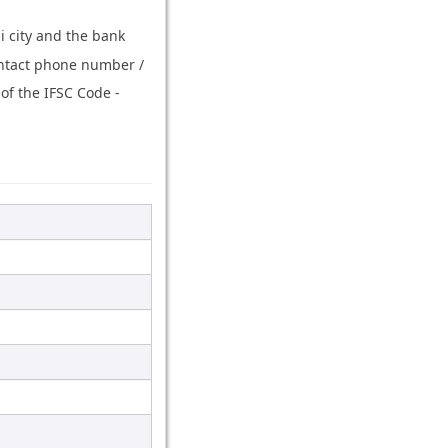
i city and the bank
ontact phone number /
of the IFSC Code -