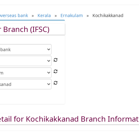
overseas bank
»
Kerala
»
Ernakulam
» Kochikakkanad
 Branch (IFSC)
tail for Kochikakkanad Branch Informat