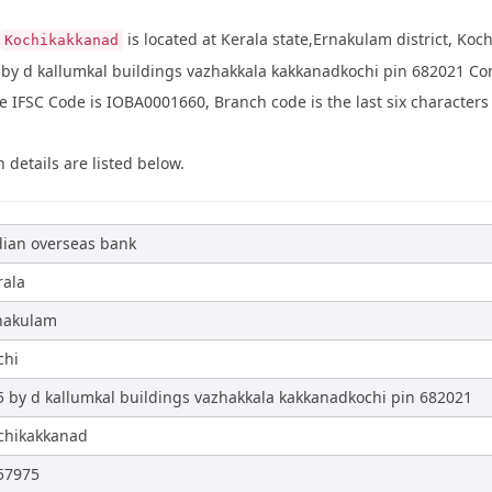
is located at Kerala state,Ernakulam district, Koch
Kochikakkanad
 by d kallumkal buildings vazhakkala kakkanadkochi pin 682021 C
IFSC Code is IOBA0001660, Branch code is the last six characters 
 details are listed below.
dian overseas bank
rala
nakulam
chi
5 by d kallumkal buildings vazhakkala kakkanadkochi pin 682021
chikakkanad
57975