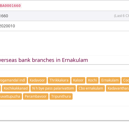
BA0001660
1660
(Last 6 C
2020010
verseas bank branches in Ernakulam
ogamandal indl
Kadavoor
Thrikkakara
Kaloor
Kochi
Ernakulam
Coc
Kochikakkanad
N h bye pass palarivattom
Cbo ernakulam
Kadavanthar
uvattupuzha
Perambavoor
Tripunithura