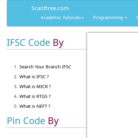
Scanftree.com
Academic Tutorials
Programming
IFSC Code
By
Search Your Branch IFSC
What is IFSC ?
What is MICR ?
What is RTGS ?
What is NEFT ?
Pin Code
By