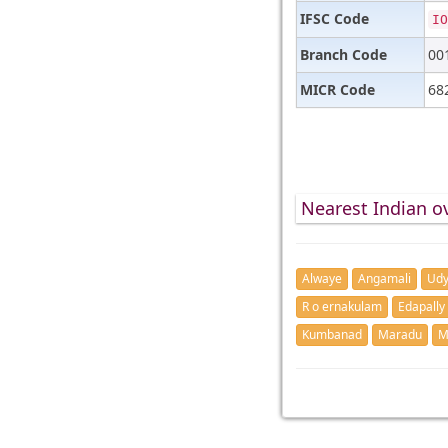
IFSC Code
IO
Branch Code
00
MICR Code
68
Nearest Indian o
Alwaye
Angamali
Udy
R o ernakulam
Edapally
Kumbanad
Maradu
M