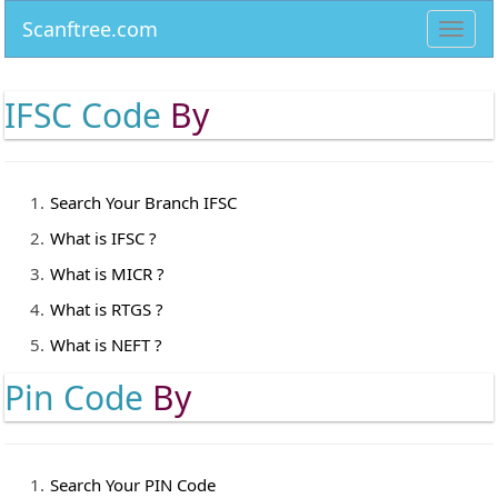
Scanftree.com
Toggl
navig
IFSC Code
By
Search Your Branch IFSC
What is IFSC ?
What is MICR ?
What is RTGS ?
What is NEFT ?
Pin Code
By
Search Your PIN Code