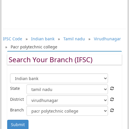
IFSC Code
»
Indian bank
»
Tamil nadu
»
Virudhunagar
» Pacr polytechnic college
Search Your Branch (IFSC)
State
District
Branch
Submit