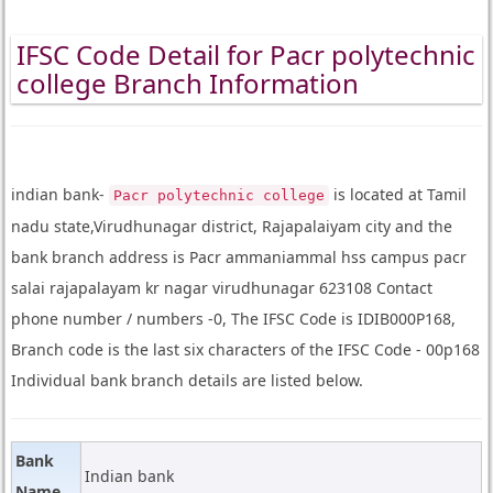
IFSC Code Detail for Pacr polytechnic
college Branch Information
indian bank-
is located at Tamil
Pacr polytechnic college
nadu state,Virudhunagar district, Rajapalaiyam city and the
bank branch address is Pacr ammaniammal hss campus pacr
salai rajapalayam kr nagar virudhunagar 623108 Contact
phone number / numbers -0, The IFSC Code is IDIB000P168,
Branch code is the last six characters of the IFSC Code - 00p168
Individual bank branch details are listed below.
Bank
Indian bank
Name