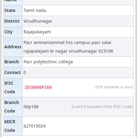
State
Tamil nadu
District
Virudhunagar
City
Rajapalaiyam
Pacr ammaniammal hss campus pacr salai
Address
rajapalayam kr nagar virudhunagar 623108
Branch
Pacr polytechnic college
Contact
0
IFSC
IDIB000P168
(5
th
character is zero)
Code
Branch
00p168
(Last 6 Characters of the IFSC Code)
Code
MICR
627019024
Code