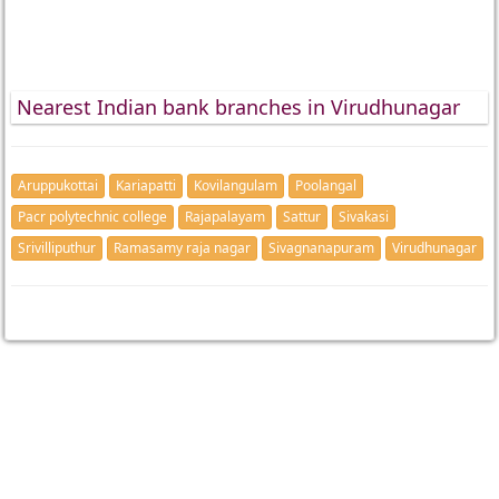
Nearest Indian bank branches in Virudhunagar
Aruppukottai
Kariapatti
Kovilangulam
Poolangal
Pacr polytechnic college
Rajapalayam
Sattur
Sivakasi
Srivilliputhur
Ramasamy raja nagar
Sivagnanapuram
Virudhunagar