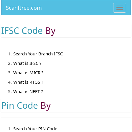
Scanftree.com
Toggl
navig
IFSC Code
By
Search Your Branch IFSC
What is IFSC ?
What is MICR ?
What is RTGS ?
What is NEFT ?
Pin Code
By
Search Your PIN Code