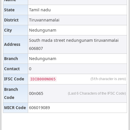
State
Tamil nadu
District
Tiruvannamalai
City
Nedungunam
South mada street nedungunam tiruvanmalai
Address
606807
Branch
Nedungunam
Contact
0
IFSC Code
IDIB000N065
(5
th
character is zero)
Branch
00n065
(Last 6 Characters of the IFSC Code)
Code
MICR Code
606019089