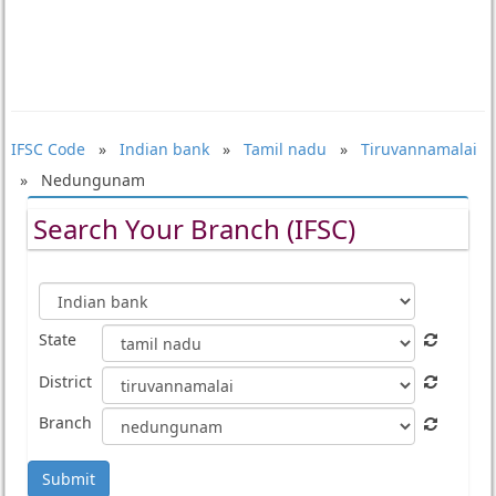
IFSC Code
»
Indian bank
»
Tamil nadu
»
Tiruvannamalai
» Nedungunam
Search Your Branch (IFSC)
State
District
Branch
Submit