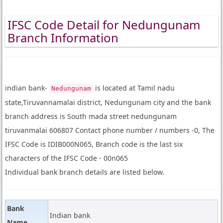
IFSC Code Detail for Nedungunam
Branch Information
indian bank-
is located at Tamil nadu
Nedungunam
state,Tiruvannamalai district, Nedungunam city and the bank
branch address is South mada street nedungunam
tiruvanmalai 606807 Contact phone number / numbers -0, The
IFSC Code is IDIB000N065, Branch code is the last six
characters of the IFSC Code - 00n065
Individual bank branch details are listed below.
Bank
Indian bank
Name