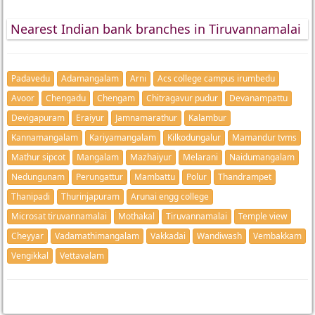
Nearest Indian bank branches in Tiruvannamalai
Padavedu
Adamangalam
Arni
Acs college campus irumbedu
Avoor
Chengadu
Chengam
Chitragavur pudur
Devanampattu
Devigapuram
Eraiyur
Jamnamarathur
Kalambur
Kannamangalam
Kariyamangalam
Kilkodungalur
Mamandur tvms
Mathur sipcot
Mangalam
Mazhaiyur
Melarani
Naidumangalam
Nedungunam
Perungattur
Mambattu
Polur
Thandrampet
Thanipadi
Thurinjapuram
Arunai engg college
Microsat tiruvannamalai
Mothakal
Tiruvannamalai
Temple view
Cheyyar
Vadamathimangalam
Vakkadai
Wandiwash
Vembakkam
Vengikkal
Vettavalam