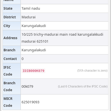
State
Tamil nadu
District
Madurai
City
Karungalakudi
10/225 trichy-madurai main road karungalakkudi
Address
madurai 625101
Branch
Karungalakudi
Contact
0
IFSC
IDIB000K079
(5
th
character is zero)
Code
Branch
00k079
(Last 6 Characters of the IFSC Code)
Code
MICR
625019093
Code