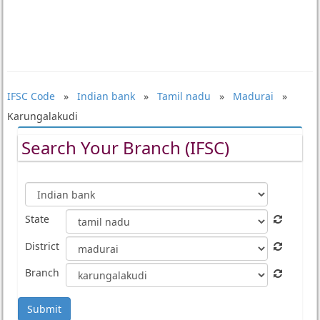
IFSC Code
»
Indian bank
»
Tamil nadu
»
Madurai
»
Karungalakudi
Search Your Branch (IFSC)
State
District
Branch
Submit