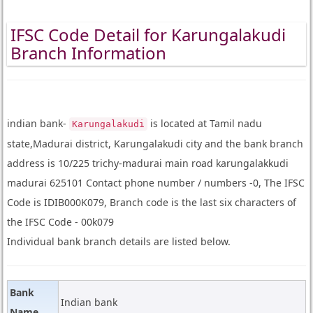
IFSC Code Detail for Karungalakudi
Branch Information
indian bank-
is located at Tamil nadu
Karungalakudi
state,Madurai district, Karungalakudi city and the bank branch
address is 10/225 trichy-madurai main road karungalakkudi
madurai 625101 Contact phone number / numbers -0, The IFSC
Code is IDIB000K079, Branch code is the last six characters of
the IFSC Code - 00k079
Individual bank branch details are listed below.
Bank
Indian bank
Name