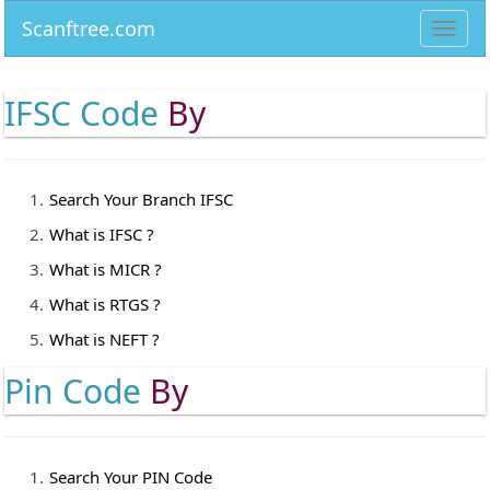
Scanftree.com
Toggl
navig
IFSC Code
By
Search Your Branch IFSC
What is IFSC ?
What is MICR ?
What is RTGS ?
What is NEFT ?
Pin Code
By
Search Your PIN Code