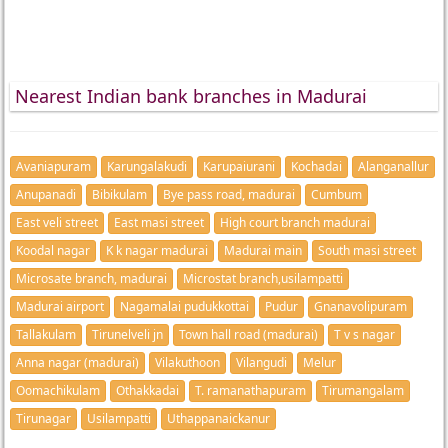
Nearest Indian bank branches in Madurai
Avaniapuram
Karungalakudi
Karupaiurani
Kochadai
Alanganallur
Anupanadi
Bibikulam
Bye pass road, madurai
Cumbum
East veli street
East masi street
High court branch madurai
Koodal nagar
K k nagar madurai
Madurai main
South masi street
Microsate branch, madurai
Microstat branch,usilampatti
Madurai airport
Nagamalai pudukkottai
Pudur
Gnanavolipuram
Tallakulam
Tirunelveli jn
Town hall road (madurai)
T v s nagar
Anna nagar (madurai)
Vilakuthoon
Vilangudi
Melur
Oomachikulam
Othakkadai
T. ramanathapuram
Tirumangalam
Tirunagar
Usilampatti
Uthappanaickanur