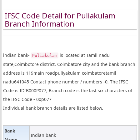
IFSC Code Detail for Puliakulam
Branch Information
indian bank-
is located at Tamil nadu
Puliakulam
state,Coimbotore district, Coimbatore city and the bank branch
address is 119main roadpuliyakulam coimbatoretamil
nadu641045 Contact phone number / numbers -0, The IFSC
Code is IDIB000P077, Branch code is the last six characters of
the IFSC Code - 00p077
Individual bank branch details are listed below.
Bank
Indian bank
Name