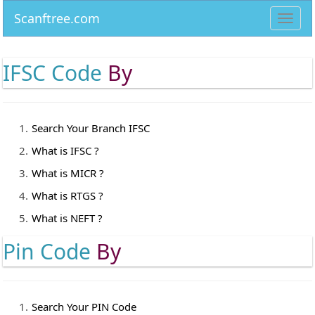
Scanftree.com
Toggl
navig
IFSC Code
By
Search Your Branch IFSC
What is IFSC ?
What is MICR ?
What is RTGS ?
What is NEFT ?
Pin Code
By
Search Your PIN Code