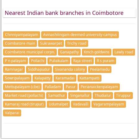
Nearest Indian bank branches in Coimbotore
Chinniyampalayam
Avinashilingam deemed university campus
Coimbatore main
Sukrawarpet
Trichy road
Coimbatore municipal corpn.
Ganapathy
Kmch goldwins
Lawly road
P n palayam
Pollachi
Puliakulam
Raja street
R s puram
Ramnagar
Siddhapudur
Sivananda colony
Peelamedu
Sowripalayam
Kalapatty
Karamadai
Kattampatti
Mettupalayam (cbe)
Palladam
Pasur
Perianaickenpalayam
Market road (pollachi)
Samathur
Singanallur
Thudialur
Tiruppur
Kamaraj road (tirupur)
Udumalpet
Vadavalli
Vagarampalayam
Valparai