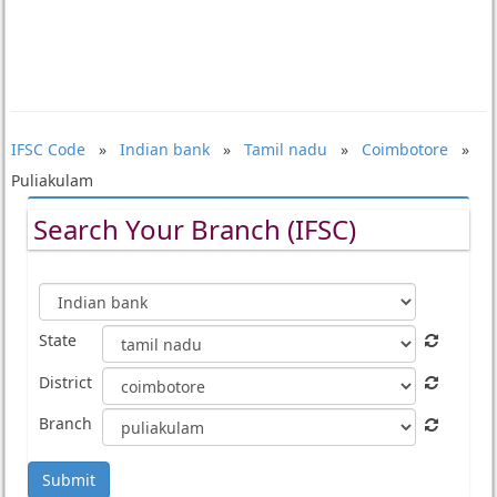
IFSC Code
»
Indian bank
»
Tamil nadu
»
Coimbotore
»
Puliakulam
Search Your Branch (IFSC)
State
District
Branch
Submit