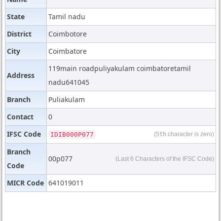
State
Tamil nadu
District
Coimbotore
City
Coimbatore
119main roadpuliyakulam coimbatoretamil
Address
nadu641045
Branch
Puliakulam
Contact
0
IFSC Code
IDIB000P077
(5
th
character is zero)
Branch
00p077
(Last 6 Characters of the IFSC Code)
Code
MICR Code
641019011