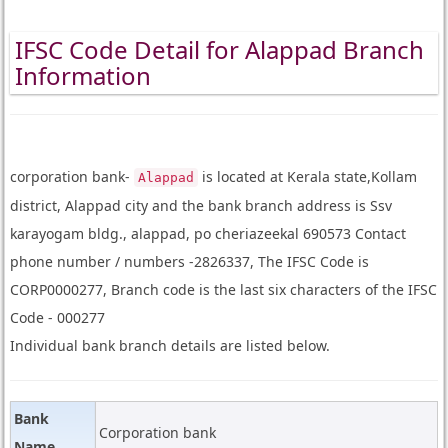
IFSC Code Detail for Alappad Branch
Information
corporation bank-
is located at Kerala state,Kollam
Alappad
district, Alappad city and the bank branch address is Ssv
karayogam bldg., alappad, po cheriazeekal 690573 Contact
phone number / numbers -2826337, The IFSC Code is
CORP0000277, Branch code is the last six characters of the IFSC
Code - 000277
Individual bank branch details are listed below.
Bank
Corporation bank
Name