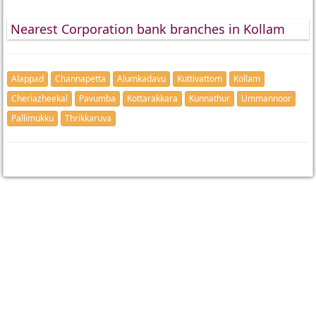
Nearest Corporation bank branches in Kollam
Alappad
Channapetta
Alumkadavu
Kuttivattom
Kollam
Cheriazheekal
Pavumba
Kottarakkara
Kunnathur
Ummannoor
Pallimukku
Thrikkaruva