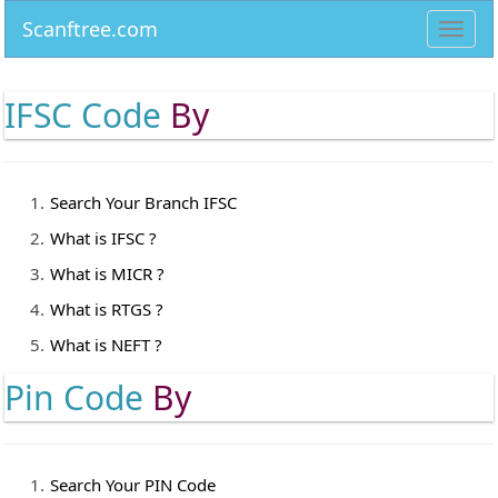
Scanftree.com
Toggl
navig
IFSC Code
By
Search Your Branch IFSC
What is IFSC ?
What is MICR ?
What is RTGS ?
What is NEFT ?
Pin Code
By
Search Your PIN Code