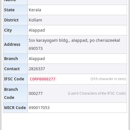
State
Kerala
District
Kollam
City
Alappad
Ssv karayogam bldg., alappad, po cheriazeekal
Address
690573
Branch
Alappad
Contact
2826337
IFSC Code
CORP0000277
(5
th
character is zero)
Branch
000277
(Last 6 Characters of the IFSC Code)
Code
MICR Code
690017053