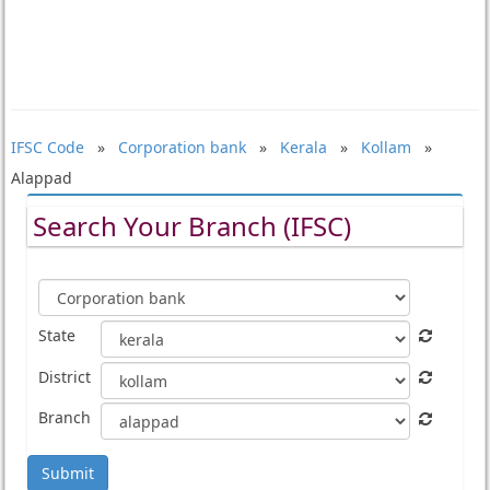
IFSC Code
»
Corporation bank
»
Kerala
»
Kollam
»
Alappad
Search Your Branch (IFSC)
State
District
Branch
Submit