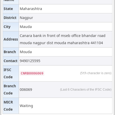
State
Maharashtra
District
Nagpur
City
Mauda
Canara bank in front of mseb office bhandar road
Address
mouda nagpur dist mouda maharashtra 441104
Branch
Mouda
Contact
9490125595
IFSC
CNRB0006069
(5
th
character is zero)
Code
Branch
006069
(Last 6 Characters of the IFSC Code)
Code
MICR
Waiting
Code