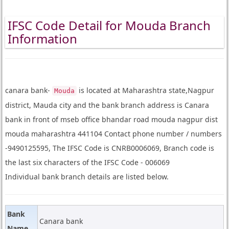
IFSC Code Detail for Mouda Branch
Information
canara bank-
is located at Maharashtra state,Nagpur
Mouda
district, Mauda city and the bank branch address is Canara
bank in front of mseb office bhandar road mouda nagpur dist
mouda maharashtra 441104 Contact phone number / numbers
-9490125595, The IFSC Code is CNRB0006069, Branch code is
the last six characters of the IFSC Code - 006069
Individual bank branch details are listed below.
Bank
Canara bank
Name