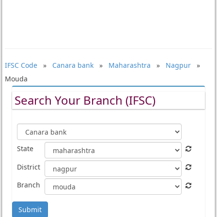
IFSC Code
»
Canara bank
»
Maharashtra
»
Nagpur
»
Mouda
Search Your Branch (IFSC)
State
District
Branch
Submit