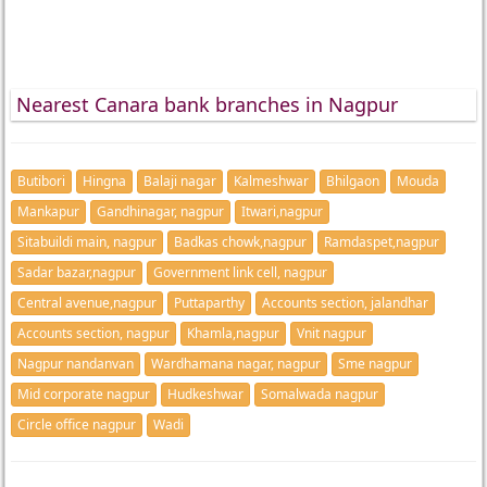
Nearest Canara bank branches in Nagpur
Butibori
Hingna
Balaji nagar
Kalmeshwar
Bhilgaon
Mouda
Mankapur
Gandhinagar, nagpur
Itwari,nagpur
Sitabuildi main, nagpur
Badkas chowk,nagpur
Ramdaspet,nagpur
Sadar bazar,nagpur
Government link cell, nagpur
Central avenue,nagpur
Puttaparthy
Accounts section, jalandhar
Accounts section, nagpur
Khamla,nagpur
Vnit nagpur
Nagpur nandanvan
Wardhamana nagar, nagpur
Sme nagpur
Mid corporate nagpur
Hudkeshwar
Somalwada nagpur
Circle office nagpur
Wadi