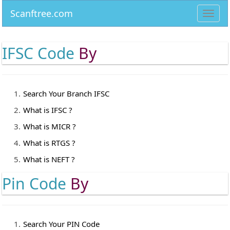
Scanftree.com
Toggl
navig
IFSC Code
By
Search Your Branch IFSC
What is IFSC ?
What is MICR ?
What is RTGS ?
What is NEFT ?
Pin Code
By
Search Your PIN Code