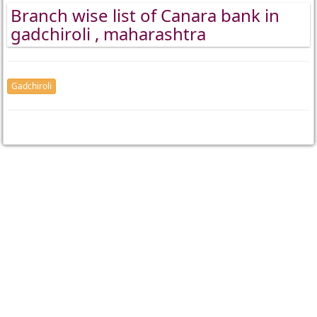
Branch wise list of Canara bank in
gadchiroli , maharashtra
Gadchiroli