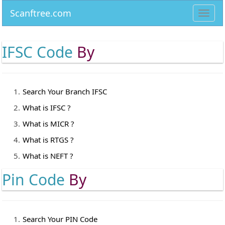
Scanftree.com
Toggl
navig
IFSC Code
By
Search Your Branch IFSC
What is IFSC ?
What is MICR ?
What is RTGS ?
What is NEFT ?
Pin Code
By
Search Your PIN Code