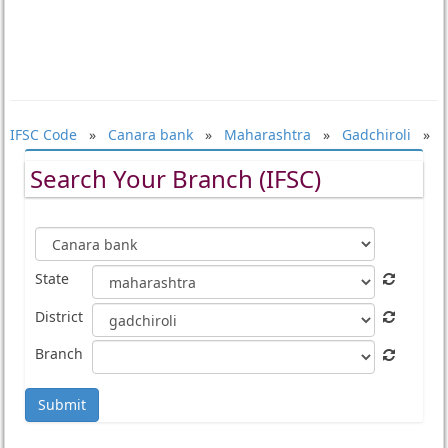
IFSC Code
»
Canara bank
»
Maharashtra
»
Gadchiroli
»
Search Your Branch (IFSC)
State
District
Branch
Submit