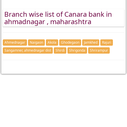
Branch wise list of Canara bank in
ahmadnagar , maharashtra
Ahmednagar
Naigaon
Akola
Ghodegaon
Jamkhed
Rajuri
Sangamner, ahmednagar dist
Shirdi
Shrigonda
Shrirampur