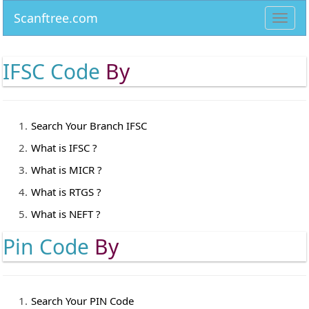
Scanftree.com
Toggl
navig
IFSC Code
By
Search Your Branch IFSC
What is IFSC ?
What is MICR ?
What is RTGS ?
What is NEFT ?
Pin Code
By
Search Your PIN Code