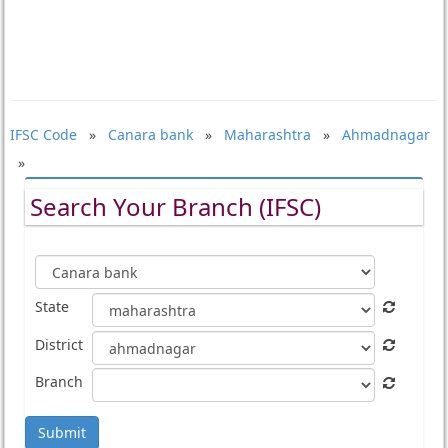
IFSC Code
»
Canara bank
»
Maharashtra
»
Ahmadnagar
»
Search Your Branch (IFSC)
State
District
Branch
Submit