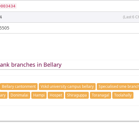
0003434
4
(Last 6 C
5505
ank branches in Bellary
Bellary cantonment
Vskd university campus bellary
Specialised sme branch
lary
Donimalai
Hampi
Hospet
Shiraguppa
Toranagal
Toolahally