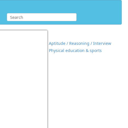
Aptitude / Reasoning / Interview
Physical education & sports