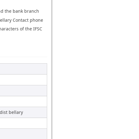
and the bank branch
bellary Contact phone
aracters of the IFSC
ist bellary