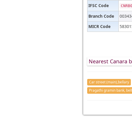
IFSC Code
CNRB
Branch Code
00343
MICR Code
58301
Nearest Canara b
Car street (main),bellary
Pragathi gramin bank, bel