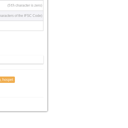
(5
th
character is zero)
haracters of the IFSC Code)
, hospet