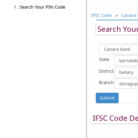
Search Your PIN Code
IFSC Code
»
Canara 
Search Your
State
District
Branch
Submit
IFSC Code De