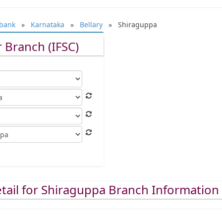
bank
»
Karnataka
»
Bellary
» Shiraguppa
 Branch (IFSC)
tail for Shiraguppa Branch Information