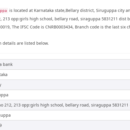
is located at Karnataka state,Bellary district, Siruguppa city 
ppa
, 213 opp:girls high school, bellary road, siraguppa 5831211 dist 
019, The IFSC Code is CNRB0003434, Branch code is the last six ch
 details are listed below.
a bank
taka
y
uppa
o 212, 213 opp:girls high school, bellary road, siraguppa 5831211 d
guppa
9