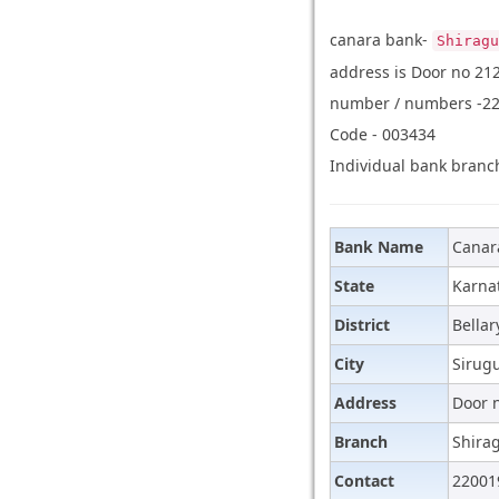
canara bank-
Shiragu
address is Door no 212
number / numbers -220
Code - 003434
Individual bank branch
Bank Name
Canar
State
Karna
District
Bellar
City
Sirug
Address
Door n
Branch
Shira
Contact
22001