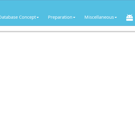
Database Concept
Preparation
Miscellaneous