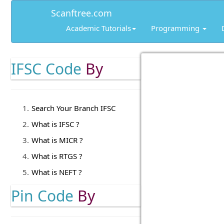
Scanftree.com
Academic Tutorials
Programming
IFSC Code
By
Search Your Branch IFSC
What is IFSC ?
What is MICR ?
What is RTGS ?
What is NEFT ?
Pin Code
By