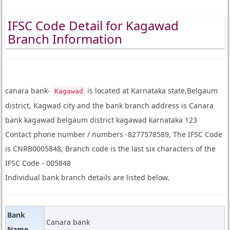
IFSC Code Detail for Kagawad
Branch Information
canara bank-
is located at Karnataka state,Belgaum
Kagawad
district, Kagwad city and the bank branch address is Canara
bank kagawad belgaum district kagawad karnataka 123
Contact phone number / numbers -8277578589, The IFSC Code
is CNRB0005848, Branch code is the last six characters of the
IFSC Code - 005848
Individual bank branch details are listed below.
Bank
Canara bank
Name