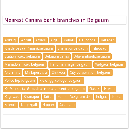
Nearest Canara bank branches in Belgaum
Ankalgi
Ankali
Athani
Aigali
Kohalli
Bailhongal
Betageri
Khade bazaar (main),belgaum
Shahapur,belgaum
Tilakwadi
Station road, belgaum
Belgaum camp
Udayambagh,belgaum
Mahadwar road,belgaum
Hanuman nagar,belgaum
Vadgaon belgaum
Aralimatti
Mallapura s a
Chikkodi
City corporation, belgaum
Police hq, belgaum
Kle engg. college, belgaum
Kle?s hospital & medical research centre belgaum
Gokak
Hukeri
Kagawad
Khanapur
Kittur
Konnur (belgaum dist
Kulgod
Londa
Manolli
Nagargalli
Nippani
Saundatti