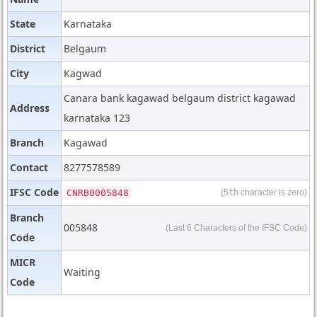
State
Karnataka
District
Belgaum
City
Kagwad
Canara bank kagawad belgaum district kagawad
Address
karnataka 123
Branch
Kagawad
Contact
8277578589
IFSC Code
CNRB0005848
(5
th
character is zero)
Branch
005848
(Last 6 Characters of the IFSC Code)
Code
MICR
Waiting
Code