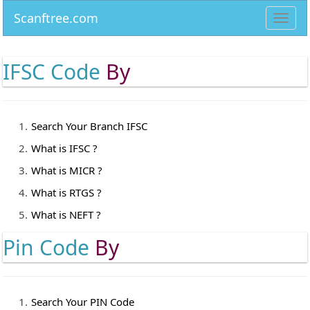
Scanftree.com
Toggl
navig
IFSC Code
By
Search Your Branch IFSC
What is IFSC ?
What is MICR ?
What is RTGS ?
What is NEFT ?
Pin Code
By
Search Your PIN Code