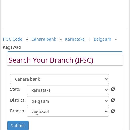
IFSC Code
»
Canara bank
»
Karnataka
»
Belgaum
»
Kagawad
Search Your Branch (IFSC)
State
District
Branch
Submit