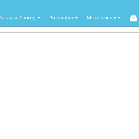
Database Concept
Preparation
Miscellaneous