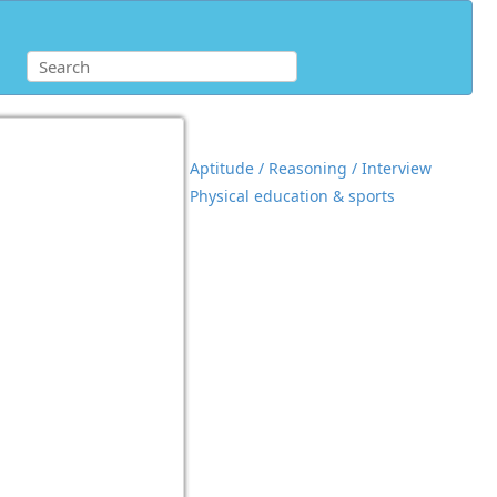
Aptitude / Reasoning / Interview
Physical education & sports