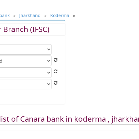
bank
»
Jharkhand
»
Koderma
»
 Branch (IFSC)
list of Canara bank in koderma , jharkh