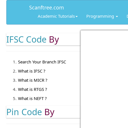
Scanftree.com
Academic Tutorials
Programming
IFSC Code
By
Search Your Branch IFSC
What is IFSC ?
What is MICR ?
What is RTGS ?
What is NEFT ?
Pin Code
By