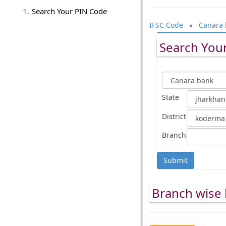
Search Your PIN Code
IFSC Code
»
Canara 
Search Your
State
District
Branch
Submit
Branch wise 