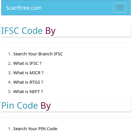
Scanftree.com
Toggl
navig
IFSC Code
By
Search Your Branch IFSC
What is IFSC ?
What is MICR ?
What is RTGS ?
What is NEFT ?
Pin Code
By
Search Your PIN Code