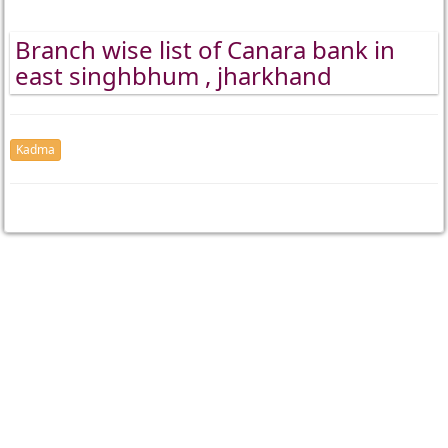
Branch wise list of Canara bank in
east singhbhum , jharkhand
Kadma