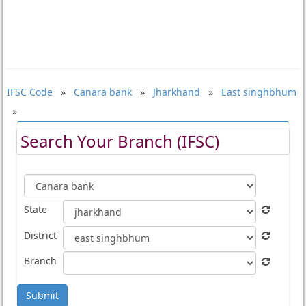
IFSC Code
»
Canara bank
»
Jharkhand
»
East singhbhum
»
Search Your Branch (IFSC)
State
District
Branch
Submit