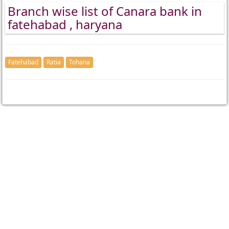
Branch wise list of Canara bank in
fatehabad , haryana
Fatehabad
Ratia
Tohana