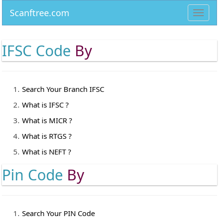
Scanftree.com
Toggl
navig
IFSC Code
By
Search Your Branch IFSC
What is IFSC ?
What is MICR ?
What is RTGS ?
What is NEFT ?
Pin Code
By
Search Your PIN Code