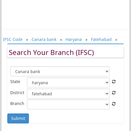
IFSC Code
»
Canara bank
»
Haryana
»
Fatehabad
»
Search Your Branch (IFSC)
State
District
Branch
Submit