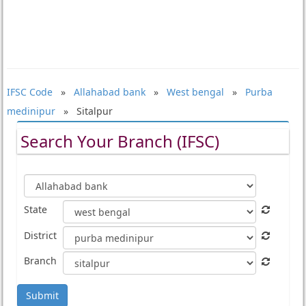
IFSC Code
»
Allahabad bank
»
West bengal
»
Purba
medinipur
» Sitalpur
Search Your Branch (IFSC)
State
District
Branch
Submit