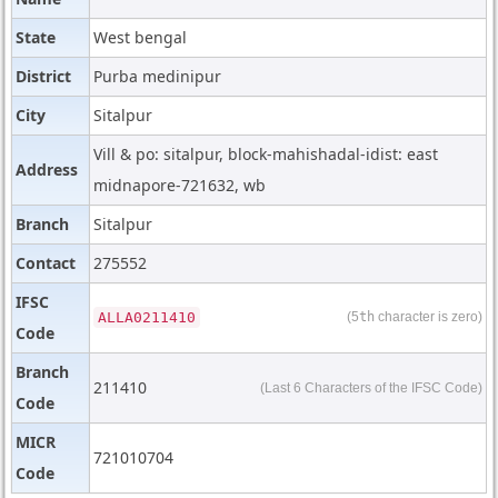
State
West bengal
District
Purba medinipur
City
Sitalpur
Vill & po: sitalpur, block-mahishadal-idist: east
Address
midnapore-721632, wb
Branch
Sitalpur
Contact
275552
IFSC
ALLA0211410
(5
th
character is zero)
Code
Branch
211410
(Last 6 Characters of the IFSC Code)
Code
MICR
721010704
Code