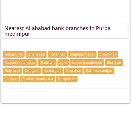
Nearest Allahabad bank branches in Purba
medinipur
Annapurna
Jahanabad
Burarihat
Chainpur bazar
Chowkhali
Dakshin kalamdan
Dholmari
Egra
Haldia basudevpur
Illashpur
Bidyapith
Kolaghat
Kumargunj
Gopalpur
Paramanandpur
Sitalpur
Tamluk (maniktala)
Terapekhia