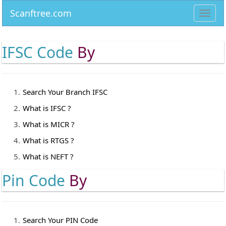
Scanftree.com
Toggl
navig
IFSC Code
By
Search Your Branch IFSC
What is IFSC ?
What is MICR ?
What is RTGS ?
What is NEFT ?
Pin Code
By
Search Your PIN Code