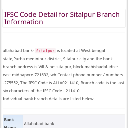
IFSC Code Detail for Sitalpur Branch
Information
allahabad bank-
is located at West bengal
Sitalpur
state,Purba medinipur district, Sitalpur city and the bank
branch address is Vill & po: sitalpur, block-mahishadal-idist:
east midnapore-721632, wb Contact phone number / numbers
-275552, The IFSC Code is ALLA0211410, Branch code is the last
six characters of the IFSC Code - 211410
Individual bank branch details are listed below.
Bank
Allahabad bank
Name