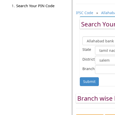
Search Your PIN Code
IFSC Code
»
Allahab
Search Your
State
District
Branch
Submit
Branch wise l