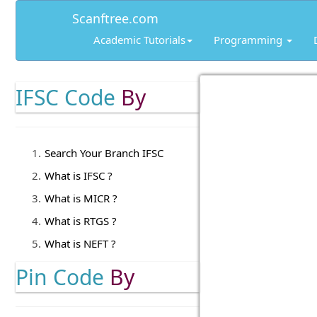
Scanftree.com
Academic Tutorials
Programming
IFSC Code
By
Search Your Branch IFSC
What is IFSC ?
What is MICR ?
What is RTGS ?
What is NEFT ?
Pin Code
By