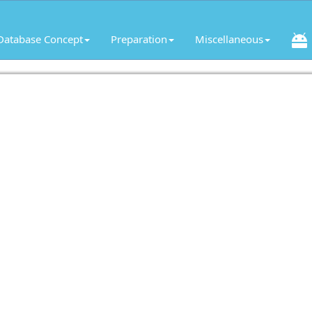
Database Concept
Preparation
Miscellaneous