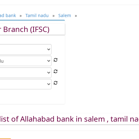
ad bank
»
Tamil nadu
»
Salem
»
 Branch (IFSC)
ist of Allahabad bank in salem , tamil n