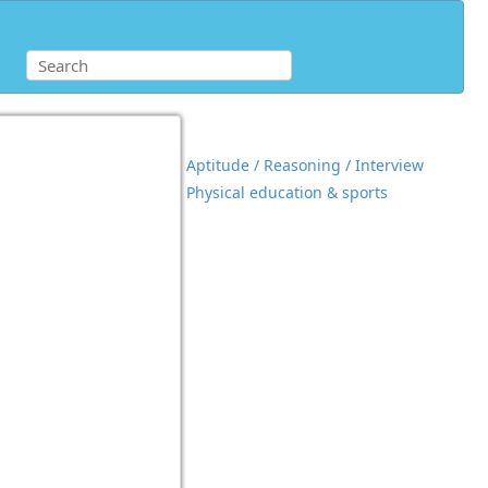
Aptitude / Reasoning / Interview
Physical education & sports