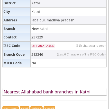
District
Katni
City
Katni
Address
Jabalpur, madhya pradesh
Branch
New katni
Contact
237229
IFSC Code
ALLA0212346
(5
th
character is zero)
Branch Code
212346
(Last 6 Characters of the IFSC Code)
MICR Code
Na
Nearest Allahabad bank branches in Katni
New katni
Katni
Paloha
Gopali