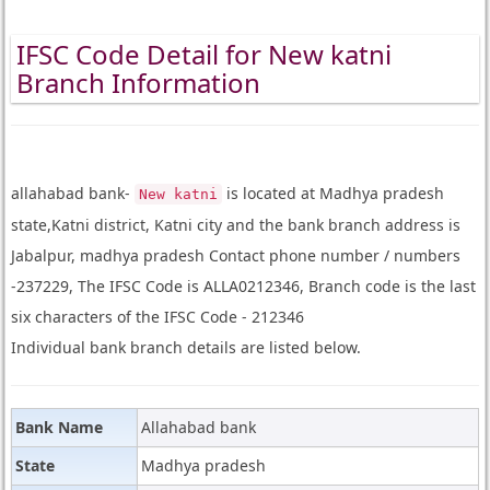
IFSC Code Detail for New katni
Branch Information
allahabad bank-
is located at Madhya pradesh
New katni
state,Katni district, Katni city and the bank branch address is
Jabalpur, madhya pradesh Contact phone number / numbers
-237229, The IFSC Code is ALLA0212346, Branch code is the last
six characters of the IFSC Code - 212346
Individual bank branch details are listed below.
Bank Name
Allahabad bank
State
Madhya pradesh