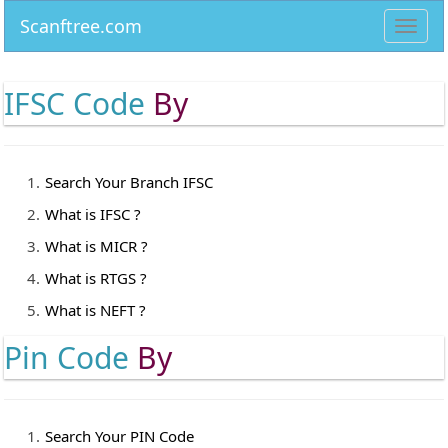
Scanftree.com
Toggl
navig
IFSC Code
By
Search Your Branch IFSC
What is IFSC ?
What is MICR ?
What is RTGS ?
What is NEFT ?
Pin Code
By
Search Your PIN Code