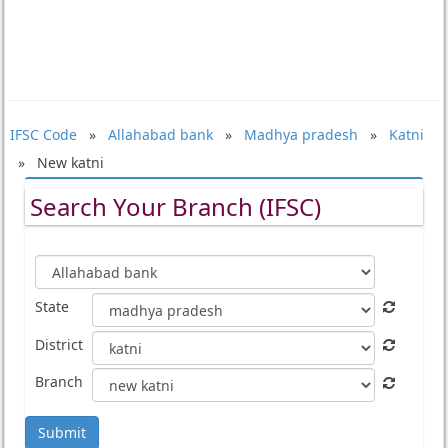
IFSC Code
»
Allahabad bank
»
Madhya pradesh
»
Katni
» New katni
Search Your Branch (IFSC)
State
District
Branch
Submit