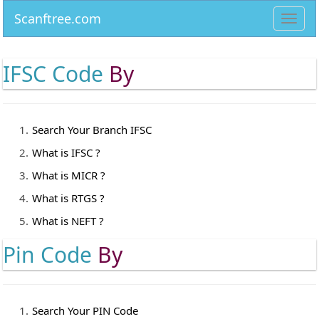
Scanftree.com
Toggl
navig
IFSC Code
By
Search Your Branch IFSC
What is IFSC ?
What is MICR ?
What is RTGS ?
What is NEFT ?
Pin Code
By
Search Your PIN Code