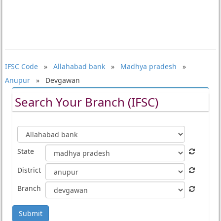
IFSC Code
»
Allahabad bank
»
Madhya pradesh
»
Anupur
» Devgawan
Search Your Branch (IFSC)
State
District
Branch
Submit