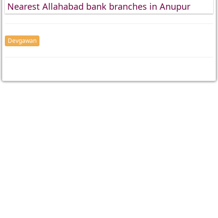
Nearest Allahabad bank branches in Anupur
Devgawan