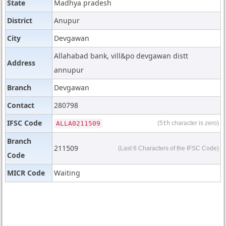
State
Madhya pradesh
District
Anupur
City
Devgawan
Allahabad bank, vill&po devgawan distt
Address
annupur
Branch
Devgawan
Contact
280798
IFSC Code
ALLA0211509
(5
th
character is zero)
Branch
211509
(Last 6 Characters of the IFSC Code)
Code
MICR Code
Waiting