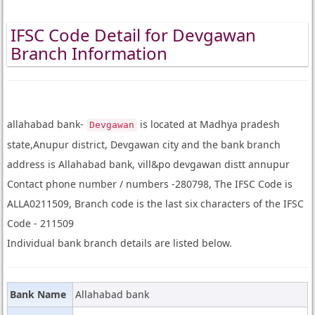
IFSC Code Detail for Devgawan
Branch Information
allahabad bank-
is located at Madhya pradesh
Devgawan
state,Anupur district, Devgawan city and the bank branch
address is Allahabad bank, vill&po devgawan distt annupur
Contact phone number / numbers -280798, The IFSC Code is
ALLA0211509, Branch code is the last six characters of the IFSC
Code - 211509
Individual bank branch details are listed below.
Bank Name
Allahabad bank