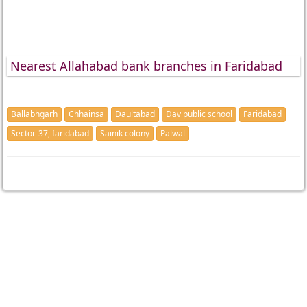
Nearest Allahabad bank branches in Faridabad
Ballabhgarh
Chhainsa
Daultabad
Dav public school
Faridabad
Sector-37, faridabad
Sainik colony
Palwal