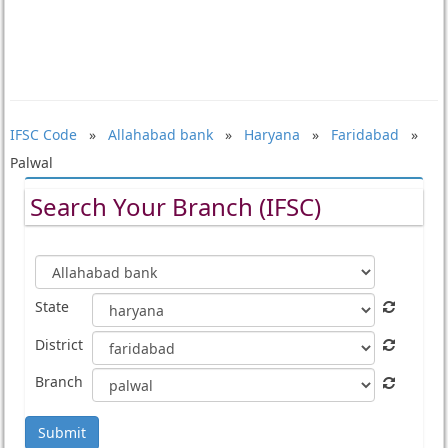
IFSC Code
»
Allahabad bank
»
Haryana
»
Faridabad
»
Palwal
Search Your Branch (IFSC)
State
District
Branch
Submit