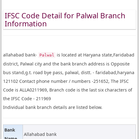
IFSC Code Detail for Palwal Branch
Information
allahabad bank-
is located at Haryana state,Faridabad
Palwal
district, Palwal city and the bank branch address is Opposite
bus stand,g.t. road bye pass, palwal, distt. - faridabad,haryana
121102 Contact phone number / numbers -251652, The IFSC
Code is ALLA0211969, Branch code is the last six characters of
the IFSC Code - 211969
Individual bank branch details are listed below.
Bank
Allahabad bank
Name