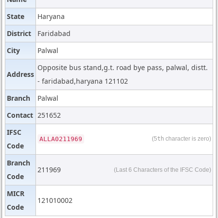
State
Haryana
District
Faridabad
City
Palwal
Opposite bus stand,g.t. road bye pass, palwal, distt.
Address
- faridabad,haryana 121102
Branch
Palwal
Contact
251652
IFSC
ALLA0211969
(5
th
character is zero)
Code
Branch
211969
(Last 6 Characters of the IFSC Code)
Code
MICR
121010002
Code