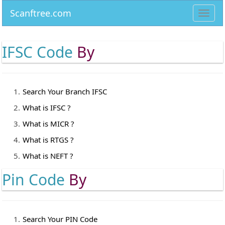
Scanftree.com
Toggl
navig
IFSC Code
By
Search Your Branch IFSC
What is IFSC ?
What is MICR ?
What is RTGS ?
What is NEFT ?
Pin Code
By
Search Your PIN Code