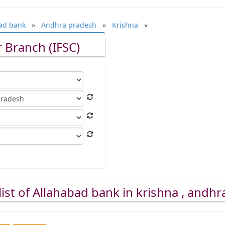
ad bank
»
Andhra pradesh
»
Krishna
»
 Branch (IFSC)
ist of Allahabad bank in krishna , andh