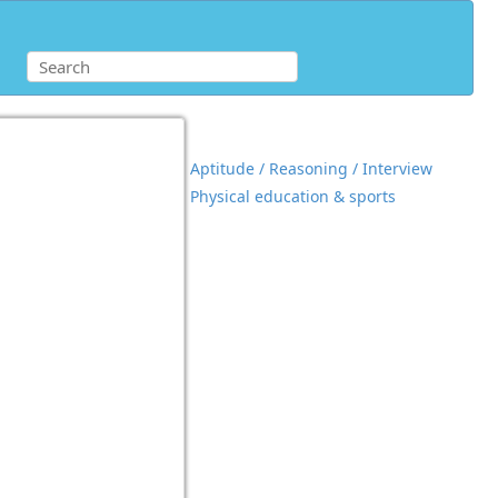
Aptitude / Reasoning / Interview
Physical education & sports