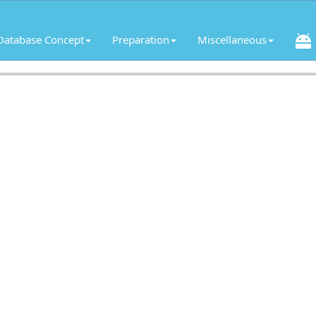
Database Concept
Preparation
Miscellaneous