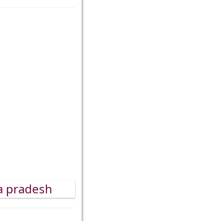
ra pradesh