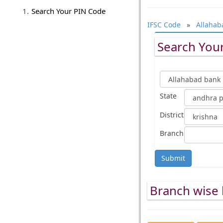
Search Your PIN Code
IFSC Code
»
Allahab
Search Your
State
District
Branch
Submit
Branch wise l