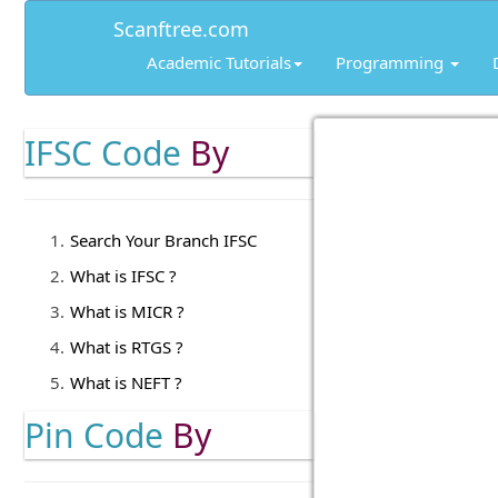
Scanftree.com
Academic Tutorials
Programming
IFSC Code
By
Search Your Branch IFSC
What is IFSC ?
What is MICR ?
What is RTGS ?
What is NEFT ?
Pin Code
By