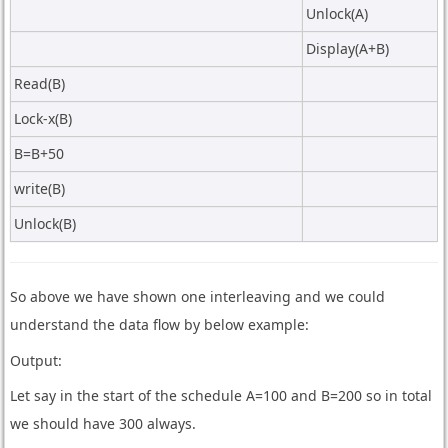
Unlock(A)
Display(A+B)
Read(B)
Lock-x(B)
B=B+50
write(B)
Unlock(B)
So above we have shown one interleaving and we could
understand the data flow by below example:
Output:
Let say in the start of the schedule A=100 and B=200 so in total
we should have 300 always.