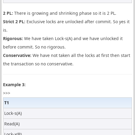
2 PL:
There is growing and shrinking phase so it is 2 PL.
Strict 2 PL:
Exclusive locks are unlocked after commit. So yes it
is.
Rigorous:
We have taken Lock-s(A) and we have unlocked it
before commit. So no rigorous.
Conservative:
We have not taken all the locks at first then start
the transaction so no conservative.
Example 3:
>>>
T1
Lock-s(A)
Read(A)
Lock-x(B)