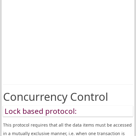
Concurrency Control
Lock based protocol:
This protocol requires that all the data items must be accessed
in a mutually exclusive manner, i.e. when one transaction is