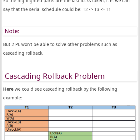
So the highlighted parts are the last locks taken, i. e. we can
say that the serial schedule could be: T2 -> T3 -> T1
Note:
But 2 PL won’t be able to solve other problems such as
cascading rollback.
Cascading Rollback Problem
Here
we could see cascading rollback by the following
example: