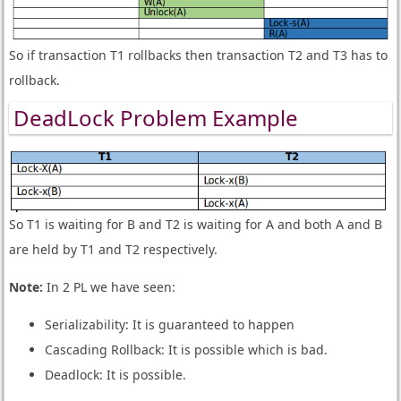
So if transaction T1 rollbacks then transaction T2 and T3 has to
rollback.
DeadLock Problem Example
So T1 is waiting for B and T2 is waiting for A and both A and B
are held by T1 and T2 respectively.
Note:
In 2 PL we have seen:
Serializability: It is guaranteed to happen
Cascading Rollback: It is possible which is bad.
Deadlock: It is possible.