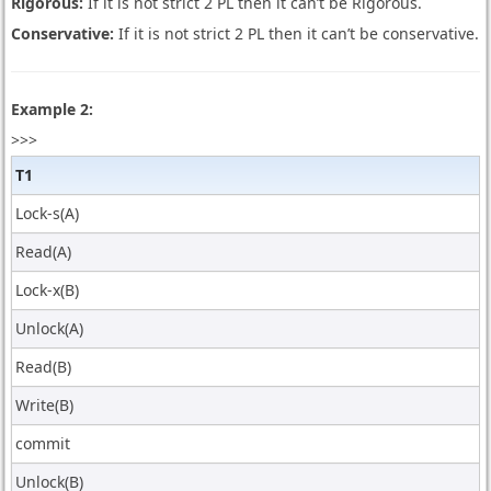
Rigorous:
If it is not strict 2 PL then it can’t be Rigorous.
Conservative:
If it is not strict 2 PL then it can’t be conservative.
Example 2:
>>>
T1
Lock-s(A)
Read(A)
Lock-x(B)
Unlock(A)
Read(B)
Write(B)
commit
Unlock(B)