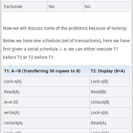
Exclusive
No
No
Now we will discuss some of the problems because of locking:
Below we have one schedule (set of transactions), here we have
first given a serial schedule. i. e. we can either execute T1
before T2 or T2 before T1.
T1: A->B (Transferring 50 rupees to B)
T2: Display (B+A)
Lock-x(A)
Lock-s(B)
Read(A)
Read(B)
A=A-50
Unlock(B)
write(A)
Lock-s(A)
Unlock(A)
Read(A)