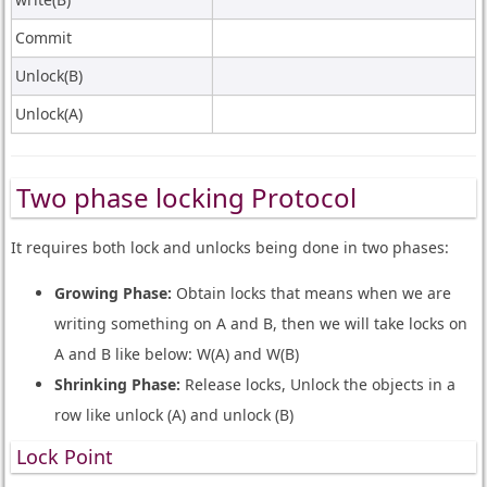
Commit
Unlock(B)
Unlock(A)
Two phase locking Protocol
It requires both lock and unlocks being done in two phases:
Growing Phase:
Obtain locks that means when we are
writing something on A and B, then we will take locks on
A and B like below: W(A) and W(B)
Shrinking Phase:
Release locks, Unlock the objects in a
row like unlock (A) and unlock (B)
Lock Point