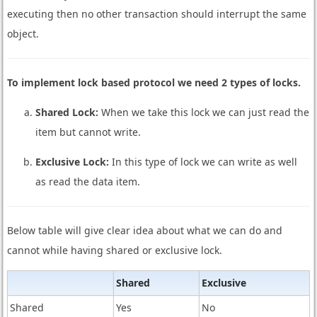
executing then no other transaction should interrupt the same
object.
To implement lock based protocol we need 2 types of locks.
Shared Lock:
When we take this lock we can just read the
item but cannot write.
Exclusive Lock:
In this type of lock we can write as well
as read the data item.
Below table will give clear idea about what we can do and
cannot while having shared or exclusive lock.
Shared
Exclusive
Shared
Yes
No