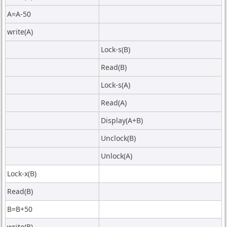
A=A-50
write(A)
Lock-s(B)
Read(B)
Lock-s(A)
Read(A)
Display(A+B)
Unclock(B)
Unlock(A)
Lock-x(B)
Read(B)
B=B+50
write(B)