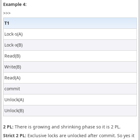
Example 4:
>>>
T1
Lock-s(A)
Lock-x(B)
Read(B)
Write(B)
Read(A)
commit
Unlock(A)
Unlock(B)
2 PL:
There is growing and shrinking phase so it is 2 PL.
Strict 2 PL:
Exclusive locks are unlocked after commit. So yes it