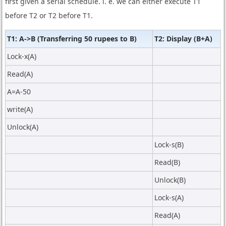
first given a serial schedule. i. e. we can either execute T1
before T2 or T2 before T1.
T1: A->B (Transferring 50 rupees to B)
T2: Display (B+A)
Lock-x(A)
Read(A)
A=A-50
write(A)
Unlock(A)
Lock-s(B)
Read(B)
Unlock(B)
Lock-s(A)
Read(A)