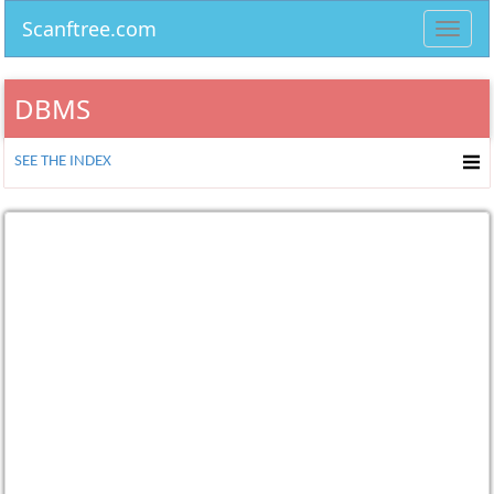
Scanftree.com
Toggl
navig
DBMS
SEE THE INDEX