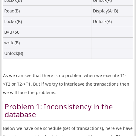
Lock-x(B)
Unlock(A)
Read(B)
Display(A+B)
Lock-x(B)
Unlock(A)
B=B+50
write(B)
Unlock(B)
As we can see that there is no problem when we execute T1-
>T2 or T2->T1. But if we try to interleave the transactions then
we will face the problems.
Problem 1: Inconsistency in the
database
Below we have one schedule (set of transactions), here we have