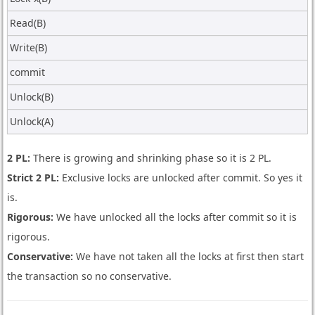
Read(B)
Write(B)
commit
Unlock(B)
Unlock(A)
2 PL:
There is growing and shrinking phase so it is 2 PL.
Strict 2 PL:
Exclusive locks are unlocked after commit. So yes it
is.
Rigorous:
We have unlocked all the locks after commit so it is
rigorous.
Conservative:
We have not taken all the locks at first then start
the transaction so no conservative.