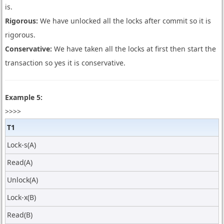
is.
Rigorous:
We have unlocked all the locks after commit so it is
rigorous.
Conservative:
We have taken all the locks at first then start the
transaction so yes it is conservative.
Example 5:
>>>>
T1
Lock-s(A)
Read(A)
Unlock(A)
Lock-x(B)
Read(B)