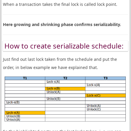
When a transaction takes the final lock is called lock point.
Here growing and shrinking phase confirms serializability.
How to create serializable schedule:
Just find out last lock taken from the schedule and put the
order, in below example we have explained that.