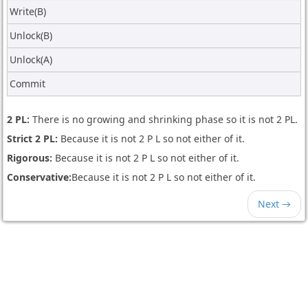
Write(B)
Unlock(B)
Unlock(A)
Commit
2 PL:
There is no growing and shrinking phase so it is not 2 PL.
Strict 2 PL:
Because it is not 2 P L so not either of it.
Rigorous:
Because it is not 2 P L so not either of it.
Conservative:
Because it is not 2 P L so not either of it.
Next →