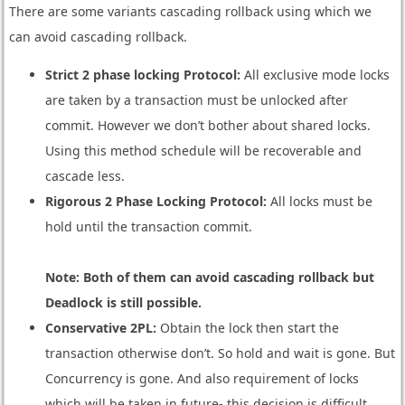
There are some variants cascading rollback using which we
can avoid cascading rollback.
Strict 2 phase locking Protocol:
All exclusive mode locks
are taken by a transaction must be unlocked after
commit. However we don’t bother about shared locks.
Using this method schedule will be recoverable and
cascade less.
Rigorous 2 Phase Locking Protocol:
All locks must be
hold until the transaction commit.
Note: Both of them can avoid cascading rollback but
Deadlock is still possible.
Conservative 2PL:
Obtain the lock then start the
transaction otherwise don’t. So hold and wait is gone. But
Concurrency is gone. And also requirement of locks
which will be taken in future- this decision is difficult.