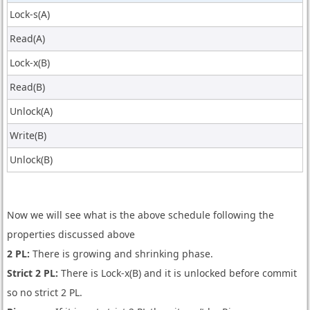
Lock-s(A)
Read(A)
Lock-x(B)
Read(B)
Unlock(A)
Write(B)
Unlock(B)
Now we will see what is the above schedule following the
properties discussed above
2 PL:
There is growing and shrinking phase.
Strict 2 PL:
There is Lock-x(B) and it is unlocked before commit
so no strict 2 PL.