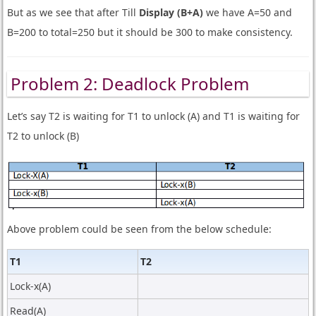
But as we see that after Till
Display (B+A)
we have A=50 and
B=200 to total=250 but it should be 300 to make consistency.
Problem 2: Deadlock Problem
Let’s say T2 is waiting for T1 to unlock (A) and T1 is waiting for
T2 to unlock (B)
Above problem could be seen from the below schedule:
T1
T2
Lock-x(A)
Read(A)