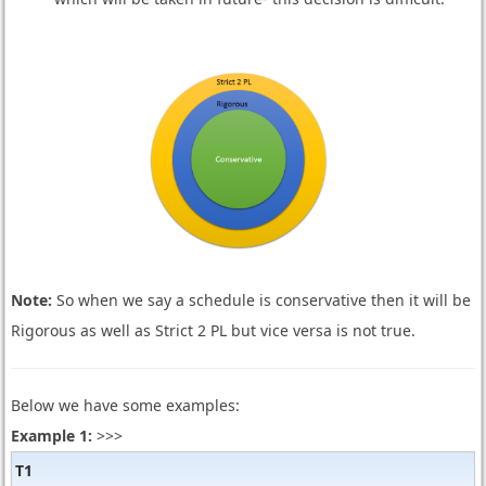
Note:
So when we say a schedule is conservative then it will be
Rigorous as well as Strict 2 PL but vice versa is not true.
Below we have some examples:
Example 1:
>>>
T1