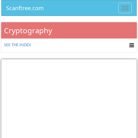
Scanftree.com
Toggl
navig
Cryptography
SEE THE INDEX