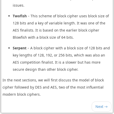
issues.
Twofish
− This scheme of block cipher uses block size of
128 bits and a key of variable length. It was one of the
AES finalists. It is based on the earlier block cipher
Blowfish with a block size of 64 bits.
Serpent
− A block cipher with a block size of 128 bits and
key lengths of 128, 192, or 256 bits, which was also an
AES competition finalist. It is a slower but has more
secure design than other block cipher.
In the next sections, we will first discuss the model of block
cipher followed by DES and AES, two of the most influential
modern block ciphers.
Next →