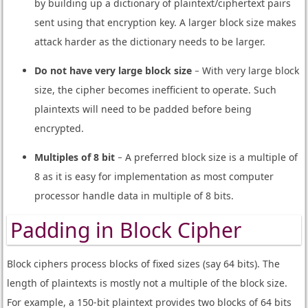
by building up a dictionary of plaintext/ciphertext pairs
sent using that encryption key. A larger block size makes
attack harder as the dictionary needs to be larger.
Do not have very large block size
− With very large block
size, the cipher becomes inefficient to operate. Such
plaintexts will need to be padded before being
encrypted.
Multiples of 8 bit
− A preferred block size is a multiple of
8 as it is easy for implementation as most computer
processor handle data in multiple of 8 bits.
Padding in Block Cipher
Block ciphers process blocks of fixed sizes (say 64 bits). The
length of plaintexts is mostly not a multiple of the block size.
For example, a 150-bit plaintext provides two blocks of 64 bits