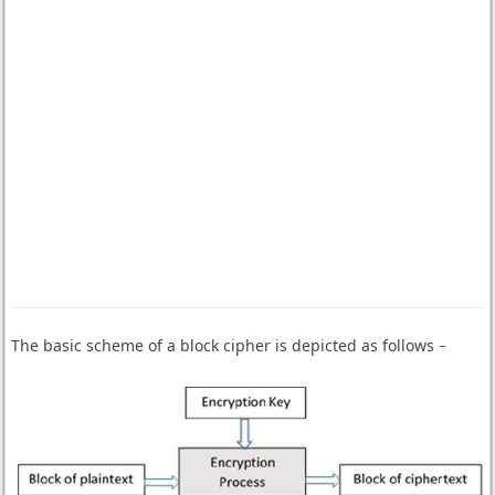
The basic scheme of a block cipher is depicted as follows −