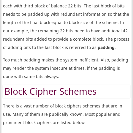
each with third block of balance 22 bits. The last block of bits
needs to be padded up with redundant information so that the
length of the final block equal to block size of the scheme. In
our example, the remaining 22 bits need to have additional 42
redundant bits added to provide a complete block. The process
of adding bits to the last block is referred to as
padding
.
Too much padding makes the system inefficient. Also, padding
may render the system insecure at times, if the padding is
done with same bits always.
Block Cipher Schemes
There is a vast number of block ciphers schemes that are in
use. Many of them are publically known. Most popular and
prominent block ciphers are listed below.