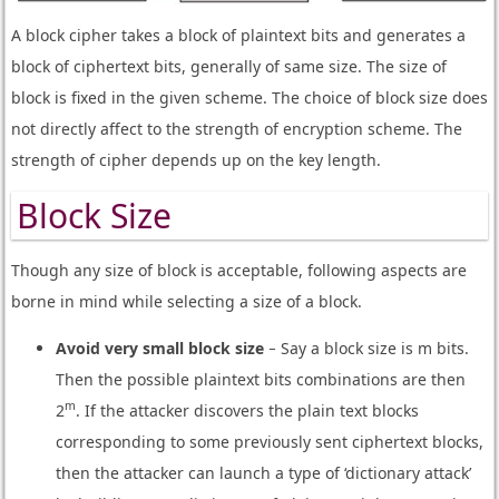
A block cipher takes a block of plaintext bits and generates a
block of ciphertext bits, generally of same size. The size of
block is fixed in the given scheme. The choice of block size does
not directly affect to the strength of encryption scheme. The
strength of cipher depends up on the key length.
Block Size
Though any size of block is acceptable, following aspects are
borne in mind while selecting a size of a block.
Avoid very small block size
− Say a block size is m bits.
Then the possible plaintext bits combinations are then
m
2
. If the attacker discovers the plain text blocks
corresponding to some previously sent ciphertext blocks,
then the attacker can launch a type of ‘dictionary attack’