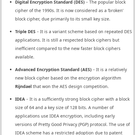
Digital Encryption Standard (DES)
− The popular block
cipher of the 1990s. It is now considered as a ‘broken’
block cipher, due primarily to its small key size.
Triple DES
− It is a variant scheme based on repeated DES
applications. It is still a respected block ciphers but
inefficient compared to the new faster block ciphers
available.
Advanced Encryption Standard (AES)
− It is a relatively
new block cipher based on the encryption algorithm
Rijndael
that won the AES design competition.
IDEA
− It is a sufficiently strong block cipher with a block
size of 64 and a key size of 128 bits. A number of
applications use IDEA encryption, including early
versions of Pretty Good Privacy (PGP) protocol. The use of
IDEA scheme has a restricted adoption due to patent