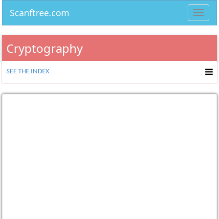
Scanftree.com
Toggl
navig
Cryptography
SEE THE INDEX