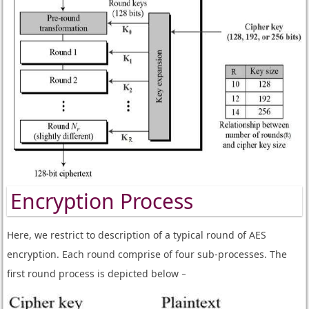
Encryption Process
Here, we restrict to description of a typical round of AES
encryption. Each round comprise of four sub-processes. The
first round process is depicted below −