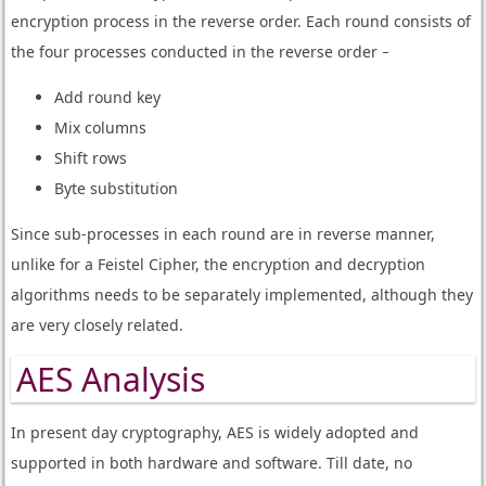
encryption process in the reverse order. Each round consists of
the four processes conducted in the reverse order −
Add round key
Mix columns
Shift rows
Byte substitution
Since sub-processes in each round are in reverse manner,
unlike for a Feistel Cipher, the encryption and decryption
algorithms needs to be separately implemented, although they
are very closely related.
AES Analysis
In present day cryptography, AES is widely adopted and
supported in both hardware and software. Till date, no