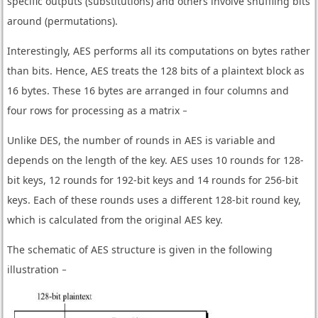
specific outputs (substitutions) and others involve shuffling bits
around (permutations).
Interestingly, AES performs all its computations on bytes rather
than bits. Hence, AES treats the 128 bits of a plaintext block as
16 bytes. These 16 bytes are arranged in four columns and
four rows for processing as a matrix −
Unlike DES, the number of rounds in AES is variable and
depends on the length of the key. AES uses 10 rounds for 128-
bit keys, 12 rounds for 192-bit keys and 14 rounds for 256-bit
keys. Each of these rounds uses a different 128-bit round key,
which is calculated from the original AES key.
The schematic of AES structure is given in the following
illustration −