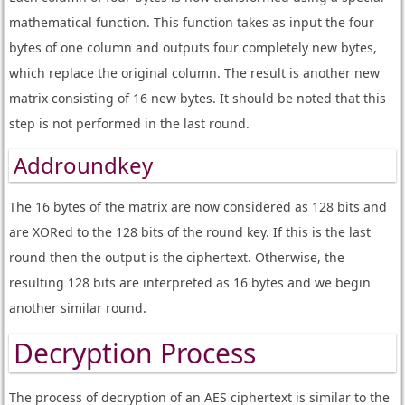
mathematical function. This function takes as input the four
bytes of one column and outputs four completely new bytes,
which replace the original column. The result is another new
matrix consisting of 16 new bytes. It should be noted that this
step is not performed in the last round.
Addroundkey
The 16 bytes of the matrix are now considered as 128 bits and
are XORed to the 128 bits of the round key. If this is the last
round then the output is the ciphertext. Otherwise, the
resulting 128 bits are interpreted as 16 bytes and we begin
another similar round.
Decryption Process
The process of decryption of an AES ciphertext is similar to the