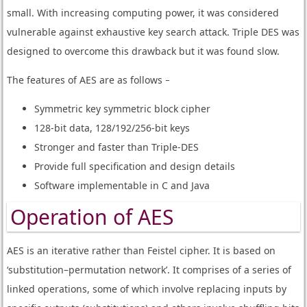
small. With increasing computing power, it was considered
vulnerable against exhaustive key search attack. Triple DES was
designed to overcome this drawback but it was found slow.
The features of AES are as follows −
Symmetric key symmetric block cipher
128-bit data, 128/192/256-bit keys
Stronger and faster than Triple-DES
Provide full specification and design details
Software implementable in C and Java
Operation of AES
AES is an iterative rather than Feistel cipher. It is based on
‘substitution–permutation network’. It comprises of a series of
linked operations, some of which involve replacing inputs by