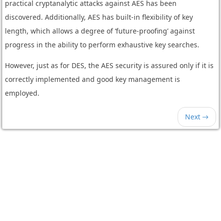
practical cryptanalytic attacks against AES has been
discovered. Additionally, AES has built-in flexibility of key
length, which allows a degree of ‘future-proofing’ against
progress in the ability to perform exhaustive key searches.
However, just as for DES, the AES security is assured only if it is
correctly implemented and good key management is
employed.
Next →