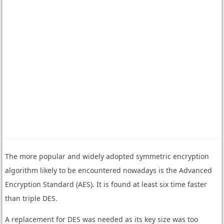
The more popular and widely adopted symmetric encryption
algorithm likely to be encountered nowadays is the Advanced
Encryption Standard (AES). It is found at least six time faster
than triple DES.
A replacement for DES was needed as its key size was too