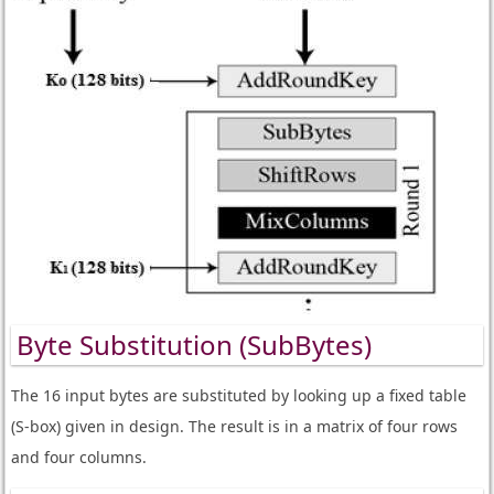
Byte Substitution (SubBytes)
The 16 input bytes are substituted by looking up a fixed table
(S-box) given in design. The result is in a matrix of four rows
and four columns.