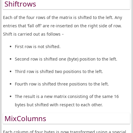
Shiftrows
Each of the four rows of the matrix is shifted to the left. Any
entries that ‘fall off’ are re-inserted on the right side of row.
Shift is carried out as follows −
First row is not shifted.
Second row is shifted one (byte) position to the left.
Third row is shifted two positions to the left.
Fourth row is shifted three positions to the left.
The result is a new matrix consisting of the same 16
bytes but shifted with respect to each other.
MixColumns
Each column of four bytes is now transformed using a special