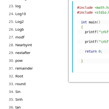
log
#include
<math.h
#include
<stdio.
Log10
Log2
int
 main
()
{
Logb
    printf
(
"\n%f
modf
    printf
(
"\n%f
Nearbyint
return
0
;
nextafter
pow
}
remainder
Root
round
Sin
Sinh
tan