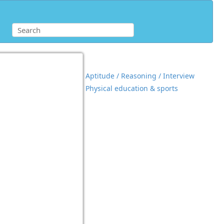
Aptitude / Reasoning / Interview
Physical education & sports