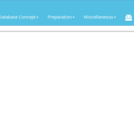
Database Concept
Preparation
Miscellaneous