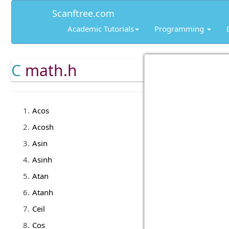
Scanftree.com
Academic Tutorials
Programming
C
math.h
Acos
Acosh
Asin
Asinh
Atan
Atanh
Ceil
Cos