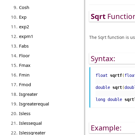
Cosh
Sqrt
Functio
Exp
exp2
expm1
The Sqrt function is u
Fabs
Floor
Syntax:
Fmax
Fmin
float
sqrtf
(
floa
Fmod
double
 sqrt
(
doub
Isgreater
long
double
sqrt
Isgreaterequal
Isless
Islessequal
Example:
Islessgreater