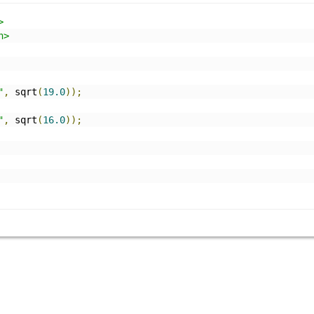
>
h>
"
,
 sqrt
(
19.0
));
"
,
 sqrt
(
16.0
));