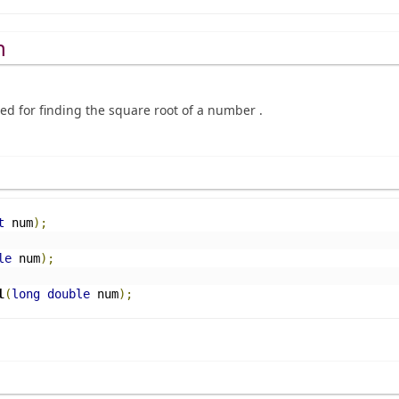
n
sed for finding the square root of a number .
t
 num
);
le
 num
);
l
(
long
double
 num
);