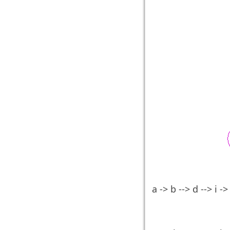
a -> b --> d --> i ->