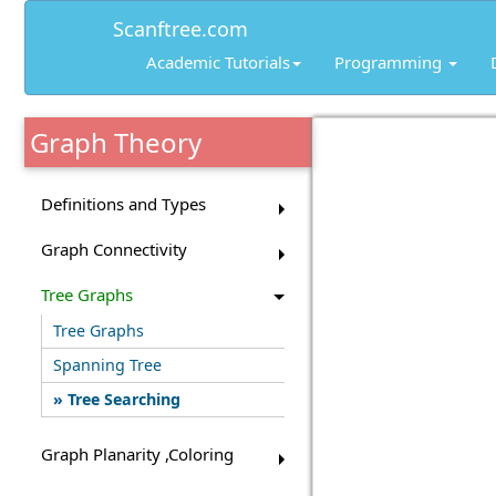
Scanftree.com
Academic Tutorials
Programming
Graph Theory
Definitions and Types
Graph Connectivity
Tree Graphs
Tree Graphs
Spanning Tree
Tree Searching
Graph Planarity ,Coloring