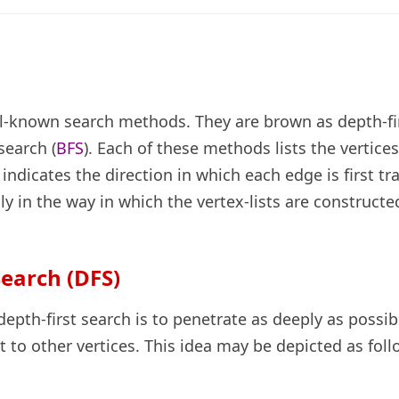
l-known search methods. They are brown as depth-fi
search (
BFS
). Each of these methods lists the vertices
ndicates the direction in which each edge is first tr
y in the way in which the vertex-lists are constructe
Search (DFS)
depth-first search is to penetrate as deeply as possibl
 to other vertices. This idea may be depicted as foll