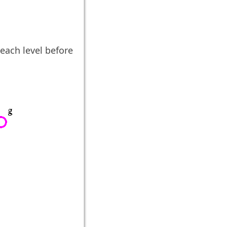
each level before