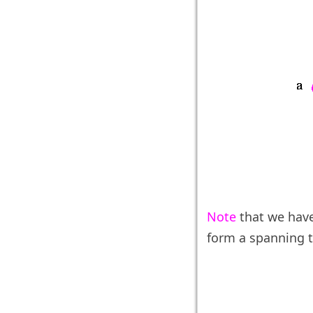
Note
that we hav
form a spanning t