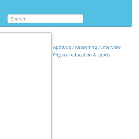
Aptitude / Reasoning / Interview
Physical education & sports