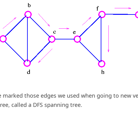
e marked those edges we used when going to new ve
ree, called a DFS spanning tree.