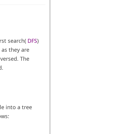
rst search(
DFS
)
 as they are
aversed. The
d.
e into a tree
ows: