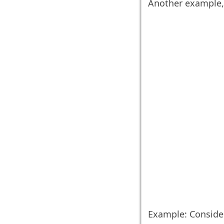
Another example, 
Example: Conside