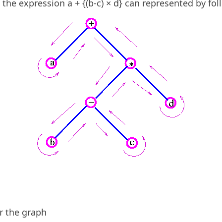
the expression a + {(b-c) × d} can represented by fol
r the graph