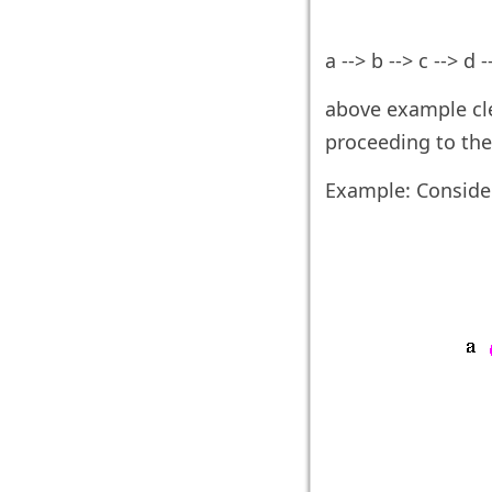
a --> b --> c --> d --
above example cle
proceeding to the
Example: Conside