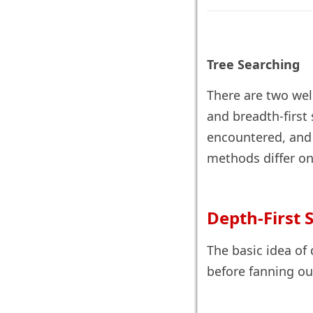
Tree Searching
There are two wel
and breadth-first 
encountered, and i
methods differ onl
Depth-First 
The basic idea of 
before fanning out