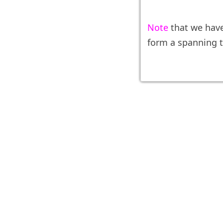
Note
that we hav
form a spanning t