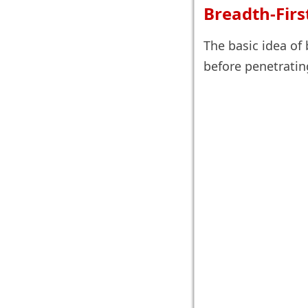
Breadth-Firs
The basic idea of 
before penetratin