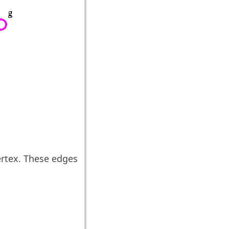
rtex. These edges