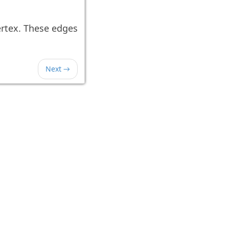
rtex. These edges
Next →