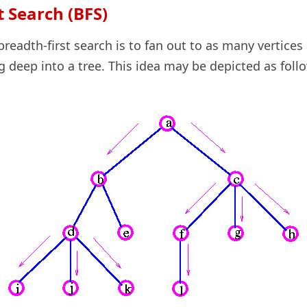
t Search (BFS)
breadth-first search is to fan out to as many vertices
g deep into a tree. This idea may be depicted as foll