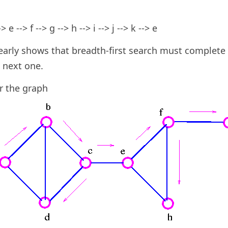
> e --> f --> g --> h --> i --> j --> k --> e
arly shows that breadth-first search must complete 
 next one.
r the graph