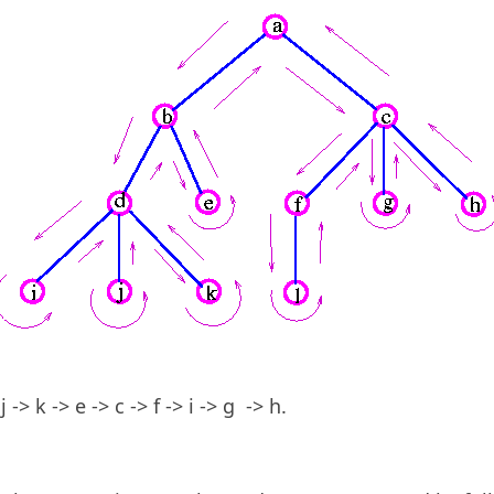
 j -> k -> e -> c -> f -> i -> g -> h.