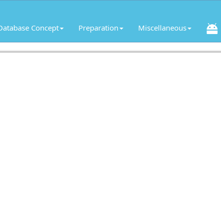
Database Concept
Preparation
Miscellaneous