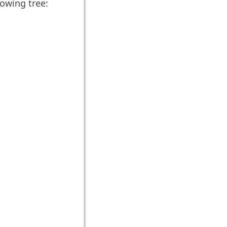
lowing tree: