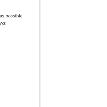
 as possible
ows: