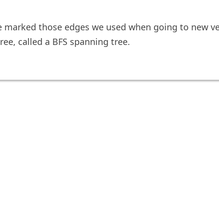
e marked those edges we used when going to new ve
ree, called a BFS spanning tree.