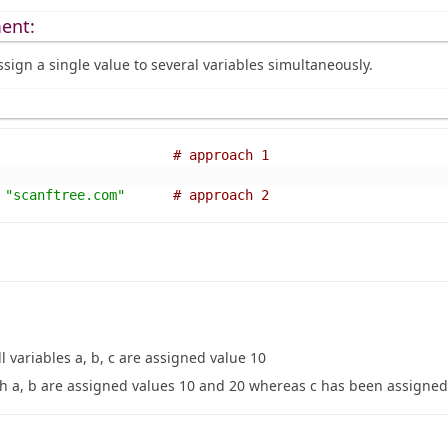
ent:
ssign a single value to several variables simultaneously.
# approach 1 
"scanftree.com"
# approach 2 
ll variables a, b, c are assigned value 10
h a, b are assigned values 10 and 20 whereas c has been assigned