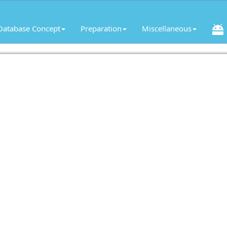
Database Concept
Preparation
Miscellaneous