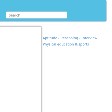
Aptitude / Reasoning / Interview
Physical education & sports