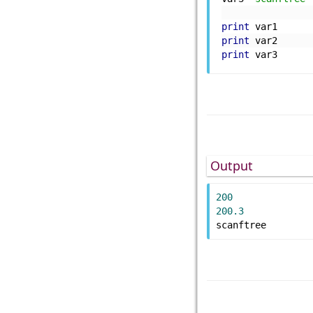
print
 var1
print
 var2
print
 var3
Output
200
200.3
scanftree