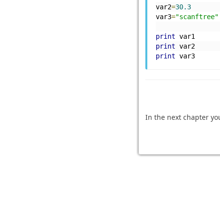
var2
=
30.3
var3
=
"scanftree"
print
 var1
print
 var2
print
 var3
In the next chapter yo