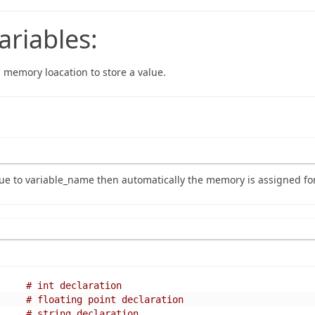
ariables:
a memory loacation to store a value.
e to variable_name then automatically the memory is assigned for
# int declaration
# floating point declaration
# string declaration