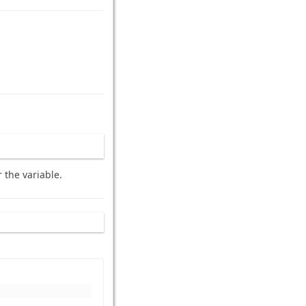
 the variable.