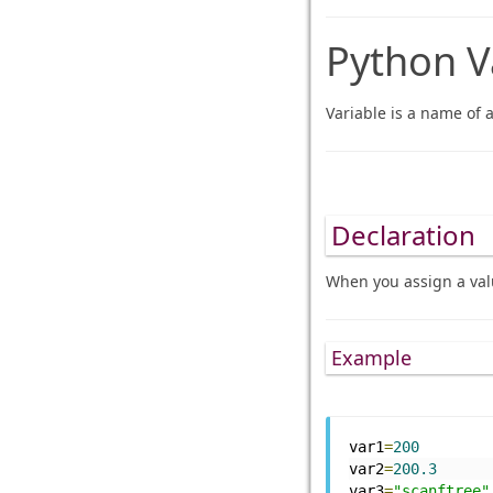
Python V
Variable is a name of 
Declaration
When you assign a valu
Example
var1
=
200
var2
=
200.3
var3
=
"scanftree"