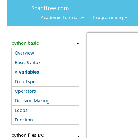
Scanftree.com
Academic Tutorials
Programming
python basic
Overview
Basic Syntax
Variables
Data Types
Operators
Decision Making
Loops
Function
python files I/O