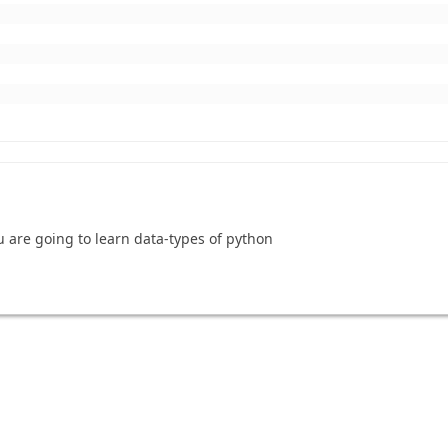
u are going to learn data-types of python