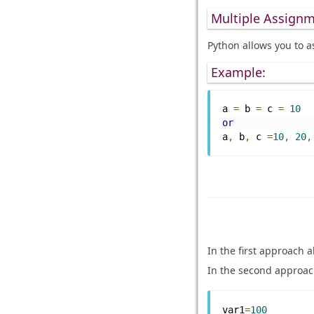
Multiple Assignm
Python allows you to a
Example:
a 
=
 b 
=
 c 
=
10
or
a
,
 b
,
 c 
=
10
,
20
,
In the first approach a
In the second approac
var1
=
100