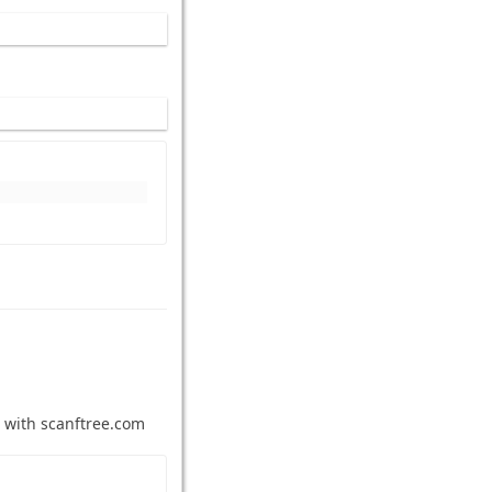
 with scanftree.com