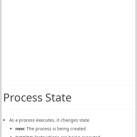
Process State
As a process executes, it changes state
new:
The process is being created