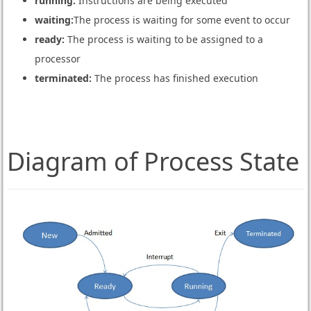
running:
Instructions are being executed
waiting:
The process is waiting for some event to occur
ready:
The process is waiting to be assigned to a
processor
terminated:
The process has finished execution
Diagram of Process State