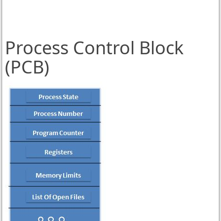
Process Control Block
(PCB)