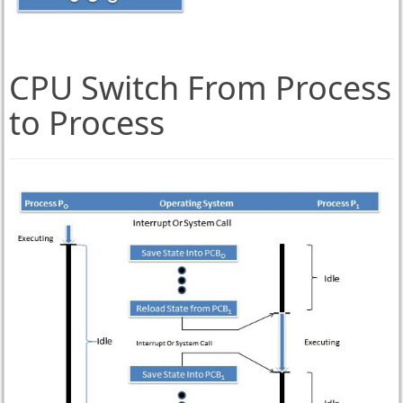
CPU Switch From Process
to Process