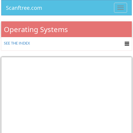
Scanftree.com
Toggl
navig
Operating Systems
SEE THE INDEX