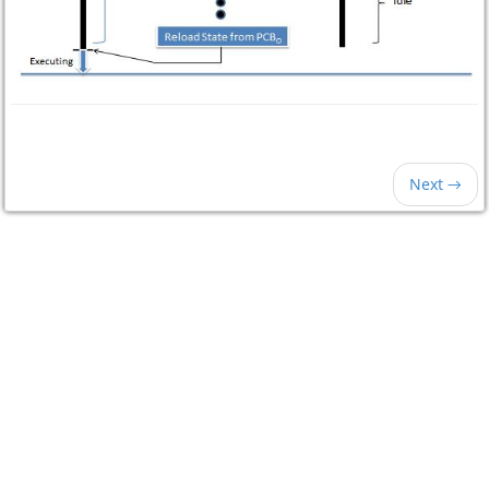
Next →