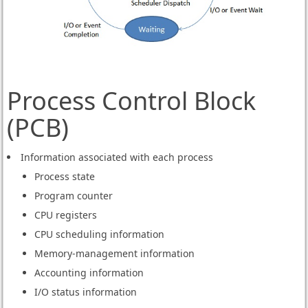
Process Control Block
(PCB)
Information associated with each process
Process state
Program counter
CPU registers
CPU scheduling information
Memory-management information
Accounting information
I/O status information