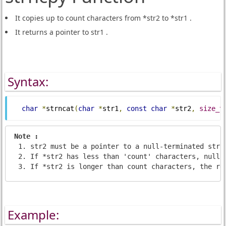
It copies up to count characters from *str2 to *str1 .
It returns a pointer to str1 .
Syntax:
char
*
strncat
(
char
*
str1
,
const
char
*
str2
,
size_t
Note : 
str2 must be a pointer to a null-terminated stri
If *str2 has less than 'count' characters, nulls
If *str2 is longer than count characters, the re
Example: