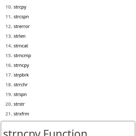
strcpy
strcspn
strerror
strlen
strncat
strncmp
strncpy
strpbrk
strrchr
strspn
strstr
strxfrm
strncpy Function