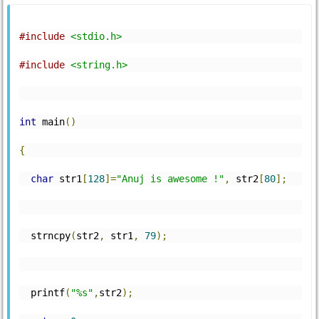
#include
<stdio.h>
#include
<string.h>
int
 main
()
{
char
 str1
[
128
]=
"Anuj is awesome !"
,
 str2
[
80
];
  strncpy
(
str2
,
 str1
,
79
);
  printf
(
"%s"
,
str2
);