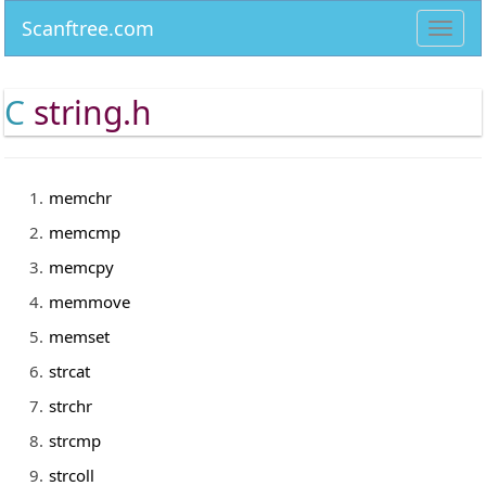
Scanftree.com
Toggl
navig
C
string.h
memchr
memcmp
memcpy
memmove
memset
strcat
strchr
strcmp
strcoll