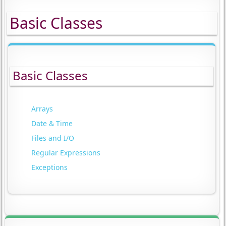
Basic Classes
Basic Classes
Arrays
Date & Time
Files and I/O
Regular Expressions
Exceptions