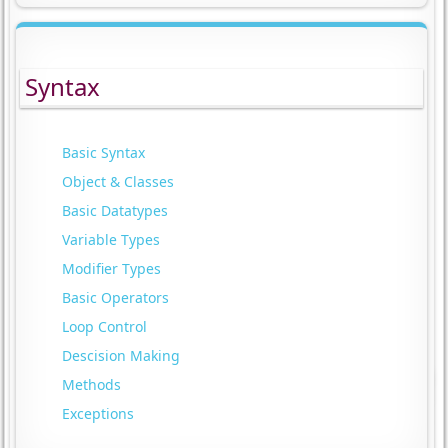
Syntax
Basic Syntax
Object & Classes
Basic Datatypes
Variable Types
Modifier Types
Basic Operators
Loop Control
Descision Making
Methods
Exceptions