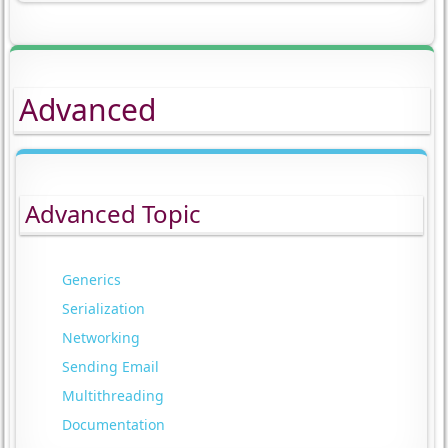
Advanced
Advanced Topic
Generics
Serialization
Networking
Sending Email
Multithreading
Documentation