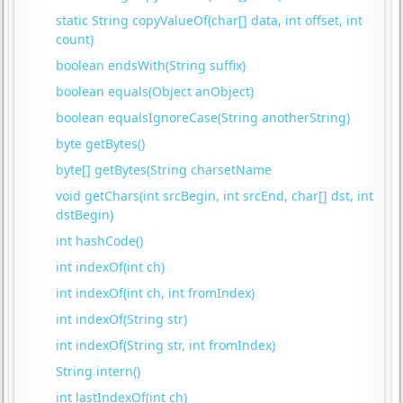
static String copyValueOf(char[] data, int offset, int
count)
boolean endsWith(String suffix)
boolean equals(Object anObject)
boolean equalsIgnoreCase(String anotherString)
byte getBytes()
byte[] getBytes(String charsetName
void getChars(int srcBegin, int srcEnd, char[] dst, int
dstBegin)
int hashCode()
int indexOf(int ch)
int indexOf(int ch, int fromIndex)
int indexOf(String str)
int indexOf(String str, int fromIndex)
String intern()
int lastIndexOf(int ch)