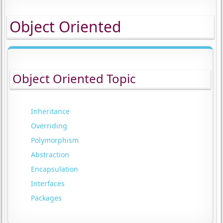
Object Oriented
Object Oriented Topic
Inheritance
Overriding
Polymorphism
Abstraction
Encapsulation
Interfaces
Packages