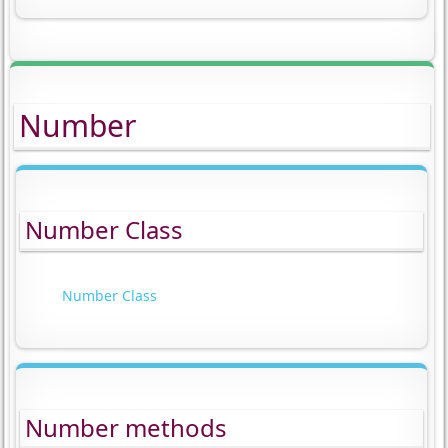
Number
Number Class
Number Class
Number methods