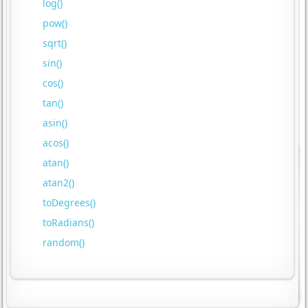
log()
pow()
sqrt()
sin()
cos()
tan()
asin()
acos()
atan()
atan2()
toDegrees()
toRadians()
random()