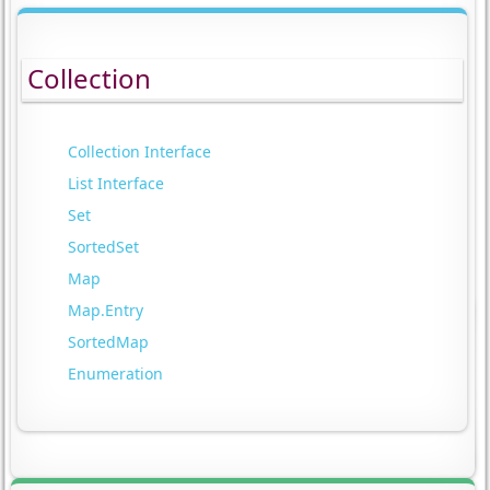
Collection
Collection Interface
List Interface
Set
SortedSet
Map
Map.Entry
SortedMap
Enumeration