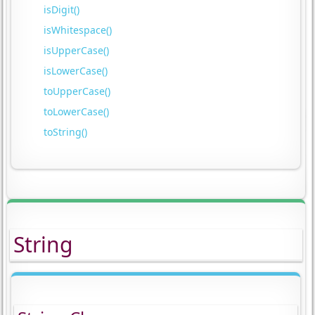
isDigit()
isWhitespace()
isUpperCase()
isLowerCase()
toUpperCase()
toLowerCase()
toString()
String