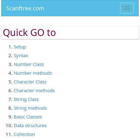
Scanftree.com
Toggl
navig
Quick
GO to
Setup
Syntax
Number Class
Number methods
Character Class
Character methods
String Class
String methods
Basic Classes
Data structures
Collection