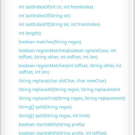
int lastIndexOf(int ch, int fromIndex)
int lastIndexOf(String str)
int lastIndexOf(String str, int fromIndex)
int length()
boolean matches(String regex)
boolean regionMatches(boolean ignoreCase, int
toffset, String other, int ooffset, int len)
boolean regionMatches(int toffset, String other, int
ooffset, int len)
String replace(char oldChar, char newChar)
String replaceAll(String regex, String replacement
String replaceFirst(String regex, String replacement)
String[] split(String regex)
String[] split(String regex, int limit)
boolean startsWith(String prefix)
boolean startsWith(String prefix, int toffset)