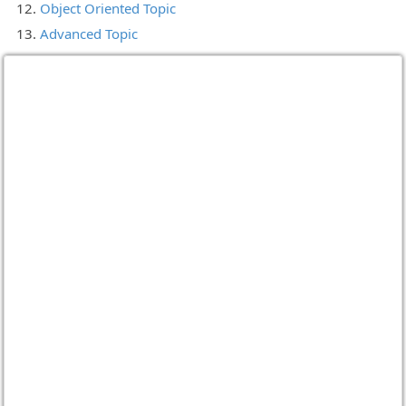
Object Oriented Topic
Advanced Topic