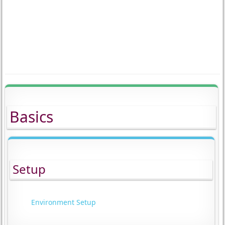
Basics
Setup
Environment Setup