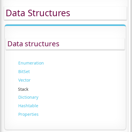
Data Structures
Data structures
Enumeration
BitSet
Vector
Stack
Dictionary
Hashtable
Properties