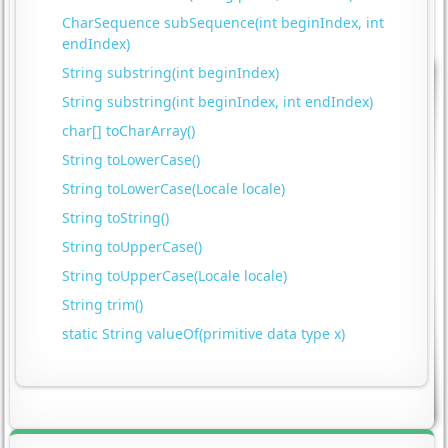
CharSequence subSequence(int beginIndex, int
endIndex)
String substring(int beginIndex)
String substring(int beginIndex, int endIndex)
char[] toCharArray()
String toLowerCase()
String toLowerCase(Locale locale)
String toString()
String toUpperCase()
String toUpperCase(Locale locale)
String trim()
static String valueOf(primitive data type x)