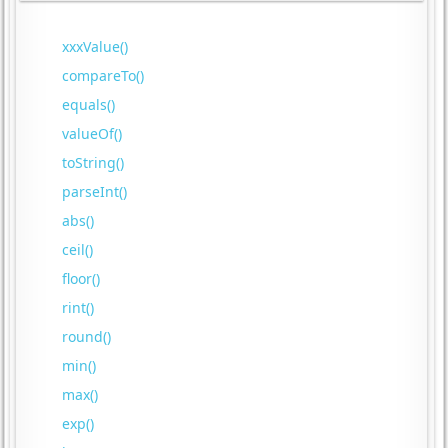
xxxValue()
compareTo()
equals()
valueOf()
toString()
parseInt()
abs()
ceil()
floor()
rint()
round()
min()
max()
exp()