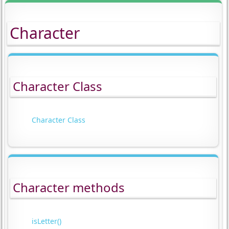
Character
Character Class
Character Class
Character methods
isLetter()