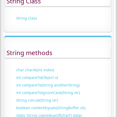
String Class
String Class
String methods
char charAt(int index)
int compareTo(Object o)
int compareTo(String anotherString)
int compareToIgnoreCase(String str)
String concat(String str)
boolean contentEquals(StringBuffer sb)
static String copyValueOf(char[] data)