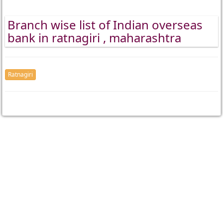
Branch wise list of Indian overseas
bank in ratnagiri , maharashtra
Ratnagiri