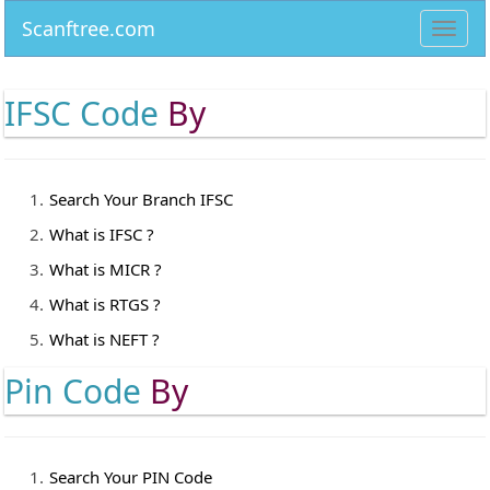
Scanftree.com
Toggl
navig
IFSC Code
By
Search Your Branch IFSC
What is IFSC ?
What is MICR ?
What is RTGS ?
What is NEFT ?
Pin Code
By
Search Your PIN Code