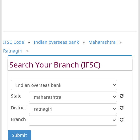
IFSC Code
»
Indian overseas bank
»
Maharashtra
»
Ratnagiri
»
Search Your Branch (IFSC)
State
District
Branch
Submit