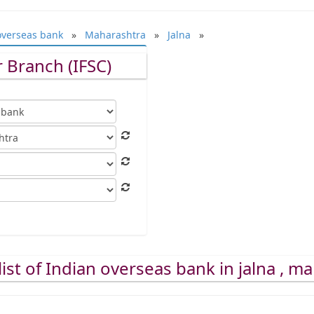
overseas bank
»
Maharashtra
»
Jalna
»
 Branch (IFSC)
ist of Indian overseas bank in jalna , m