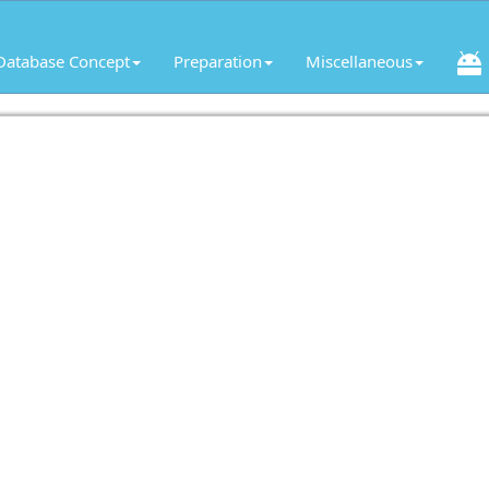
Database Concept
Preparation
Miscellaneous