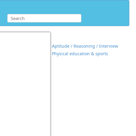
Aptitude / Reasoning / Interview
Physical education & sports