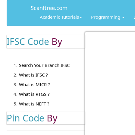
Scanftree.com
Academic Tutorials
Programming
IFSC Code
By
Search Your Branch IFSC
What is IFSC ?
What is MICR ?
What is RTGS ?
What is NEFT ?
Pin Code
By