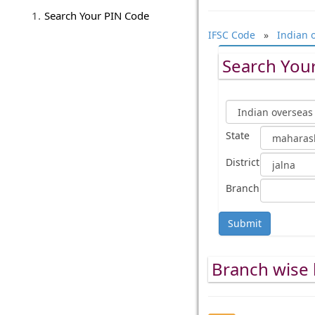
Search Your PIN Code
IFSC Code
»
Indian 
Search Your
State
District
Branch
Submit
Branch wise l