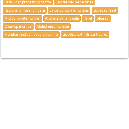
Retail loan processing centre
Capital market services
Regional office mumbai ii
Large corporatemumbai
Goregaoneast
Mid corporatemumbai
Andheri lokhandwala
Parel
Dharavi
Charkop mumbai
Malad east mumbai
Mumbai medical research centre
Lic office extn ctr santracruz