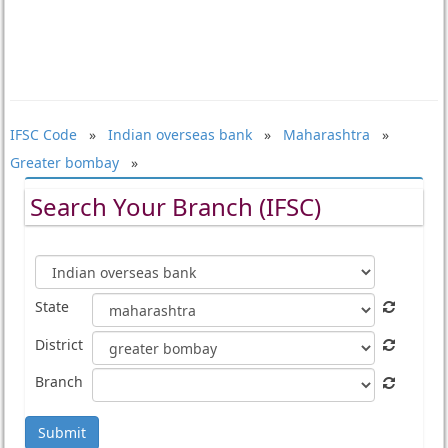
IFSC Code
»
Indian overseas bank
»
Maharashtra
»
Greater bombay
»
Search Your Branch (IFSC)
State
District
Branch
Submit