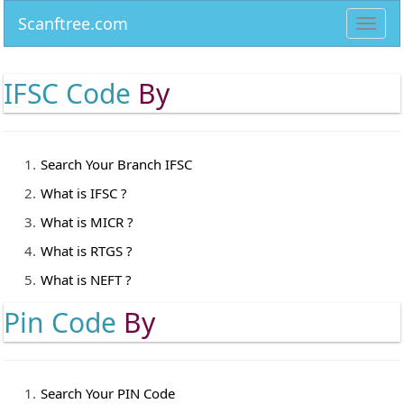
Scanftree.com
Toggl
navig
IFSC Code
By
Search Your Branch IFSC
What is IFSC ?
What is MICR ?
What is RTGS ?
What is NEFT ?
Pin Code
By
Search Your PIN Code