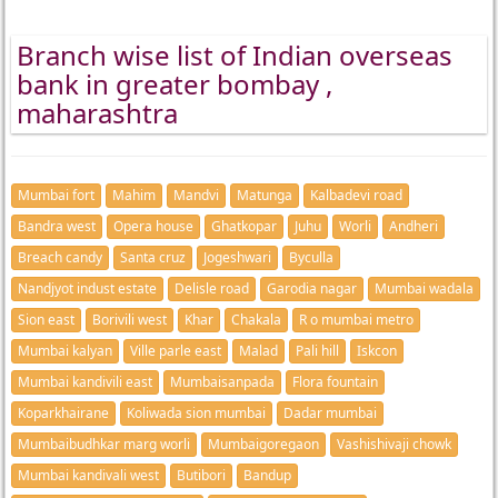
Branch wise list of Indian overseas
bank in greater bombay ,
maharashtra
Mumbai fort
Mahim
Mandvi
Matunga
Kalbadevi road
Bandra west
Opera house
Ghatkopar
Juhu
Worli
Andheri
Breach candy
Santa cruz
Jogeshwari
Byculla
Nandjyot indust estate
Delisle road
Garodia nagar
Mumbai wadala
Sion east
Borivili west
Khar
Chakala
R o mumbai metro
Mumbai kalyan
Ville parle east
Malad
Pali hill
Iskcon
Mumbai kandivili east
Mumbaisanpada
Flora fountain
Koparkhairane
Koliwada sion mumbai
Dadar mumbai
Mumbaibudhkar marg worli
Mumbaigoregaon
Vashishivaji chowk
Mumbai kandivali west
Butibori
Bandup