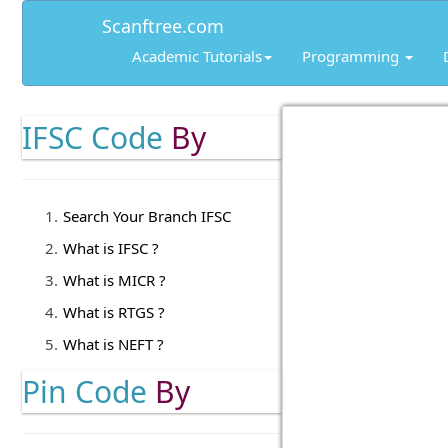
Scanftree.com
Academic Tutorials
Programming
IFSC Code
By
Search Your Branch IFSC
What is IFSC ?
What is MICR ?
What is RTGS ?
What is NEFT ?
Pin Code
By