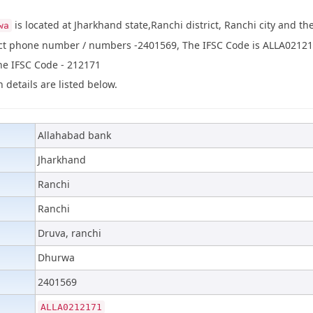
is located at Jharkhand state,Ranchi district, Ranchi city and 
wa
act phone number / numbers -2401569, The IFSC Code is ALLA02121
the IFSC Code - 212171
 details are listed below.
Allahabad bank
Jharkhand
Ranchi
Ranchi
Druva, ranchi
Dhurwa
2401569
ALLA0212171