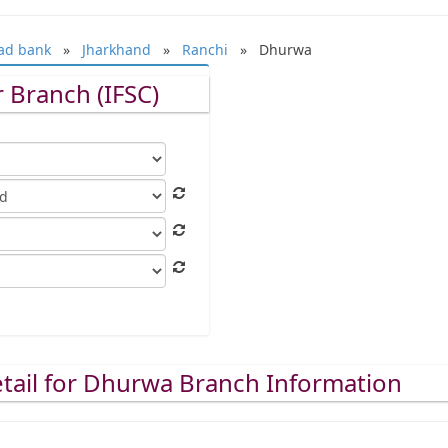
ad bank
»
Jharkhand
»
Ranchi
» Dhurwa
 Branch (IFSC)
tail for Dhurwa Branch Information