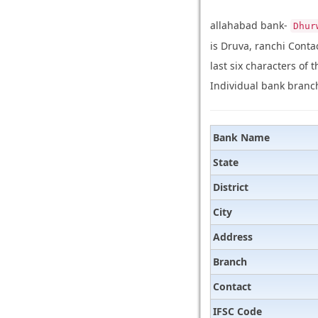
allahabad bank-
Dhur
is Druva, ranchi Cont
last six characters of 
Individual bank branch
Bank Name
State
District
City
Address
Branch
Contact
IFSC Code