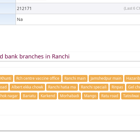
212171
(Last 6 C
Na
d bank branches in Ranchi
Khunti
Rch centre vaccine office
Ranchi main
Jamshedpur main
Hazari
road
Albert ekka chowk
Ranchi hatia ma
Ranchi speciali
Rinpas
Gel ch
hok nagar
Bariatu
Karkend
Morhabadi
Mango
Ratu road
Tatisilwai