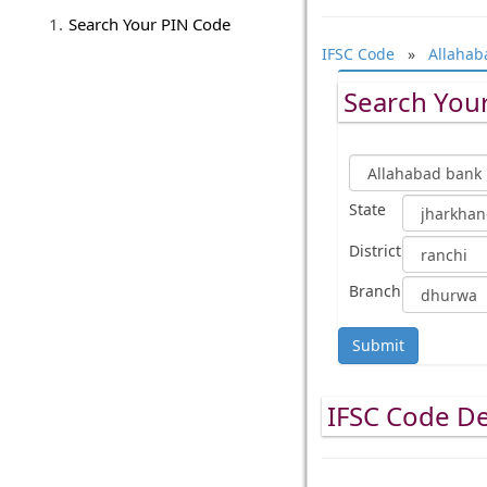
Search Your PIN Code
IFSC Code
»
Allahab
Search Your
State
District
Branch
Submit
IFSC Code De