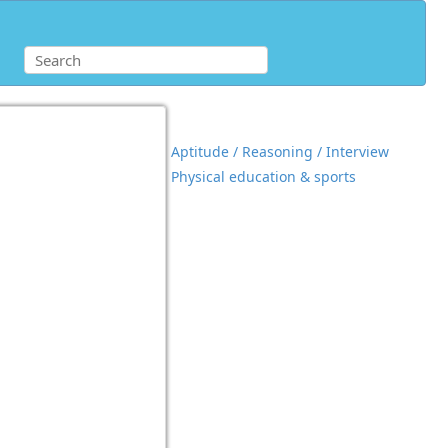
Aptitude / Reasoning / Interview
Physical education & sports