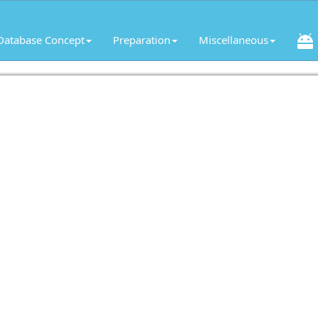
Database Concept
Preparation
Miscellaneous