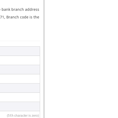
the bank branch address
71, Branch code is the
(5
th
character is zero)