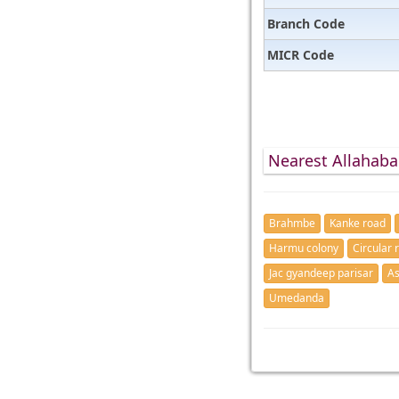
Branch Code
MICR Code
Nearest Allahaba
Brahmbe
Kanke road
Harmu colony
Circular 
Jac gyandeep parisar
As
Umedanda