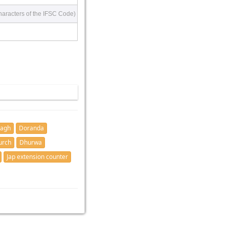
haracters of the IFSC Code)
bagh
Doranda
urch
Dhurwa
Jap extension counter